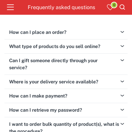
0
Frequently asked questions
How can I place an order?
What type of products do you sell online?
Can I gift someone directly through your
service?
Where is your delivery service available?
How can I make payment?
How can I retrieve my password?
I want to order bulk quantity of product(s), what is
the procedure?