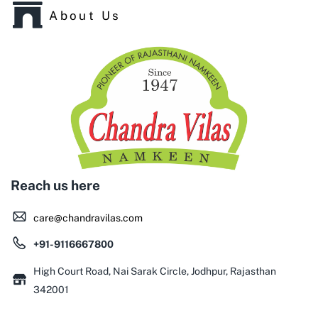
About Us
Reach us here
care@chandravilas.com
+91-9116667800
High Court Road, Nai Sarak Circle, Jodhpur, Rajasthan
342001