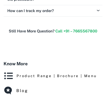
How can I track my order?
Still Have More Question?
Call +91 – 7665567800
Know More
Product Range | Brochure | Menu
Blog