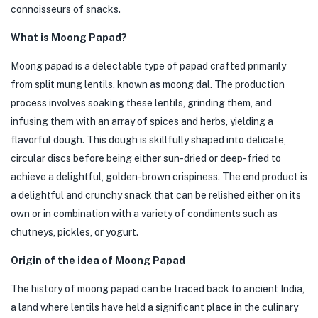
connoisseurs of snacks.
What is Moong Papad?
Moong papad is a delectable type of papad crafted primarily
from split mung lentils, known as moong dal. The production
process involves soaking these lentils, grinding them, and
infusing them with an array of spices and herbs, yielding a
flavorful dough. This dough is skillfully shaped into delicate,
circular discs before being either sun-dried or deep-fried to
achieve a delightful, golden-brown crispiness. The end product is
a delightful and crunchy snack that can be relished either on its
own or in combination with a variety of condiments such as
chutneys, pickles, or yogurt.
Origin of the idea of Moong Papad
The history of moong papad can be traced back to ancient India,
a land where lentils have held a significant place in the culinary