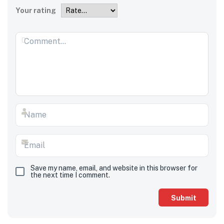
Your rating
Save my name, email, and website in this browser for
the next time I comment.