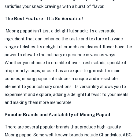
satisfies your snack cravings with a burst of flavor.
The Best Feature – It’s So Versatile!
Moong papad isn’t just a delightful snack; it’s a versatile
ingredient that can enhance the taste and texture of a wide
range of dishes. Its delightful crunch and distinct flavor have the
power to elevate the culinary experience in various ways.
Whether you choose to crumble it over fresh salads, sprinkle it
atop hearty soups, or use it as an exquisite garnish for main
courses, moong papad introduces a unique and irresistible
element to your culinary creations. Its versatility allows you to
experiment and explore, adding a delightful twist to your meals
and making them more memorable.
Popular Brands and Availability of Moong Papad
There are several popular brands that produce high-quality
Moong papad. Some well-known brands include Chandvilas, ABC