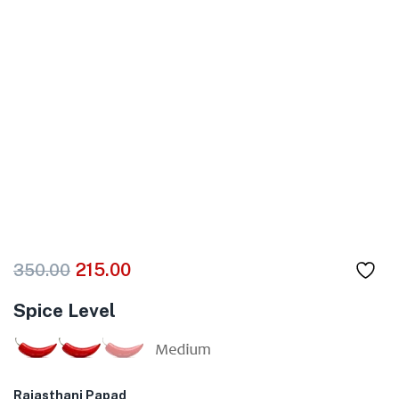
215.00
350.00
Spice Level
Rajasthani Papad