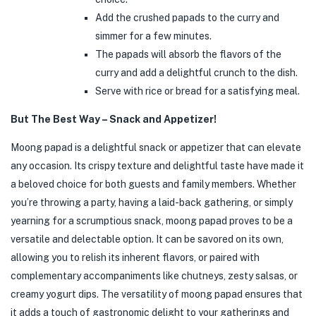
Add the crushed papads to the curry and
simmer for a few minutes.
The papads will absorb the flavors of the
curry and add a delightful crunch to the dish.
Serve with rice or bread for a satisfying meal.
But The Best Way – Snack and Appetizer!
Moong papad is a delightful snack or appetizer that can elevate
any occasion. Its crispy texture and delightful taste have made it
a beloved choice for both guests and family members. Whether
you’re throwing a party, having a laid-back gathering, or simply
yearning for a scrumptious snack, moong papad proves to be a
versatile and delectable option. It can be savored on its own,
allowing you to relish its inherent flavors, or paired with
complementary accompaniments like chutneys, zesty salsas, or
creamy yogurt dips. The versatility of moong papad ensures that
it adds a touch of gastronomic delight to your gatherings and