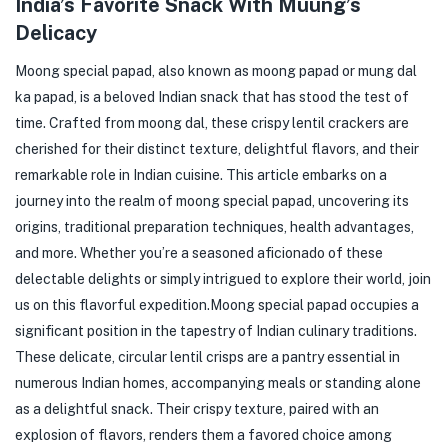
India’s Favorite Snack With Muung’s
Delicacy
Moong special papad, also known as moong papad or mung dal
ka papad, is a beloved Indian snack that has stood the test of
time. Crafted from moong dal, these crispy lentil crackers are
cherished for their distinct texture, delightful flavors, and their
remarkable role in Indian cuisine. This article embarks on a
journey into the realm of moong special papad, uncovering its
origins, traditional preparation techniques, health advantages,
and more. Whether you’re a seasoned aficionado of these
delectable delights or simply intrigued to explore their world, join
us on this flavorful expedition.
Moong special papad occupies a
significant position in the tapestry of Indian culinary traditions.
These delicate, circular lentil crisps are a pantry essential in
numerous Indian homes, accompanying meals or standing alone
as a delightful snack. Their crispy texture, paired with an
explosion of flavors, renders them a favored choice among