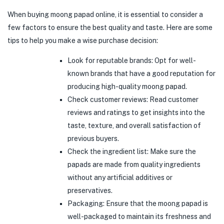
When buying moong papad online, it is essential to consider a
few factors to ensure the best quality and taste. Here are some
tips to help you make a wise purchase decision:
Look for reputable brands: Opt for well-
known brands that have a good reputation for
producing high-quality moong papad.
Check customer reviews: Read customer
reviews and ratings to get insights into the
taste, texture, and overall satisfaction of
previous buyers.
Check the ingredient list: Make sure the
papads are made from quality ingredients
without any artificial additives or
preservatives.
Packaging: Ensure that the moong papad is
well-packaged to maintain its freshness and