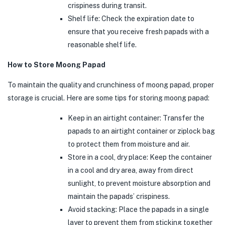
crispiness during transit.
Shelf life: Check the expiration date to
ensure that you receive fresh papads with a
reasonable shelf life.
How to Store Moong Papad
To maintain the quality and crunchiness of moong papad, proper
storage is crucial. Here are some tips for storing moong papad:
Keep in an airtight container: Transfer the
papads to an airtight container or ziplock bag
to protect them from moisture and air.
Store in a cool, dry place: Keep the container
in a cool and dry area, away from direct
sunlight, to prevent moisture absorption and
maintain the papads’ crispiness.
Avoid stacking: Place the papads in a single
layer to prevent them from sticking together