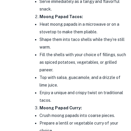
Serve immediately as a tangy and flavorful
snack.
Moong Papad Tacos:
Heat moong papads in a microwave or on a
stovetop to make them pliable.
Shape them into taco shells while they’re still
warm.
Fill the shells with your choice of fillings, such
as spiced potatoes, vegetables, or grilled
paneer.
Top with salsa, guacamole, and a drizzle of
lime juice.
Enjoy a unique and crispy twist on traditional
tacos.
Moong Papad Curry:
Crush moong papads into coarse pieces.
Prepare a lentil or vegetable curry of your
choice.