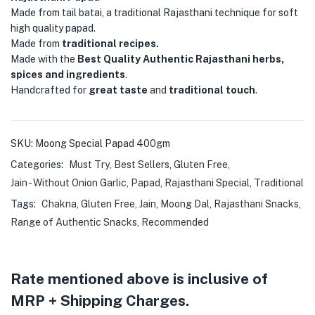
Made from tail batai, a traditional Rajasthani technique for soft
high quality papad.
Made from
traditional recipes.
Made with the
Best Quality Authentic Rajasthani herbs,
spices and ingredients
.
Handcrafted for
great taste
and
traditional touch
.
SKU:
Moong Special Papad 400gm
Categories:
Must Try
,
Best Sellers
,
Gluten Free
,
Jain - Without Onion Garlic
,
Papad
,
Rajasthani Special
,
Traditional
Tags:
Chakna
,
Gluten Free
,
Jain
,
Moong Dal
,
Rajasthani Snacks
,
Range of Authentic Snacks
,
Recommended
Rate mentioned above is inclusive of
MRP + Shipping Charges.