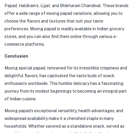
Papad, Haldiram’s, Lijjat, and Bhikharam Chandmal. These brands
offer a wide range of moong papad variations, allowing you to
choose the flavors and textures that suit your taste
preferences. Moong papad is readily available in Indian grocery
stores, and you can also find them online through various e-
commerce platforms.
Conclusion
Moong special papad, renowned for its irresistible crispiness and
delightful flavors, has captivated the taste buds of snack
enthusiasts worldwide. This humble delicacy has a fascinating
journey from its modest beginnings to becoming an integral part
of Indian cuisine.
Moong papad’s exceptional versatility, health advantages, and
widespread availability make it a cherished staple in many
households. Whether savored as a standalone snack, served as