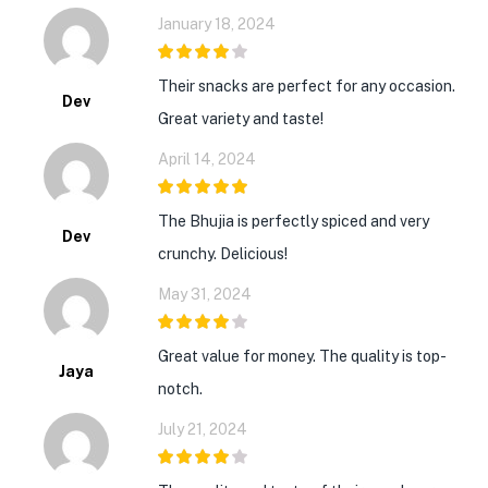
January 18, 2024
4
out of 5
Their snacks are perfect for any occasion.
Dev
Great variety and taste!
April 14, 2024
5
out of 5
The Bhujia is perfectly spiced and very
Dev
crunchy. Delicious!
May 31, 2024
4
out of 5
Great value for money. The quality is top-
Jaya
notch.
July 21, 2024
4
out of 5