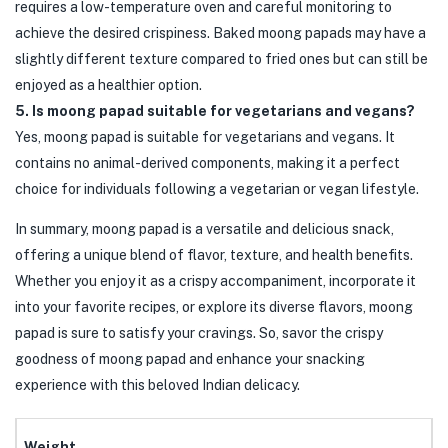
requires a low-temperature oven and careful monitoring to
achieve the desired crispiness. Baked moong papads may have a
slightly different texture compared to fried ones but can still be
enjoyed as a healthier option.
5. Is moong papad suitable for vegetarians and vegans?
Yes, moong papad is suitable for vegetarians and vegans. It
contains no animal-derived components, making it a perfect
choice for individuals following a vegetarian or vegan lifestyle.
In summary, moong papad is a versatile and delicious snack,
offering a unique blend of flavor, texture, and health benefits.
Whether you enjoy it as a crispy accompaniment, incorporate it
into your favorite recipes, or explore its diverse flavors, moong
papad is sure to satisfy your cravings. So, savor the crispy
goodness of moong papad and enhance your snacking
experience with this beloved Indian delicacy.
Weight