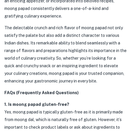
an enticing appetizer, or incorporated into beloved recipes,
moong papad consistently delivers a one-of-a-kind and
gratifying culinary experience.
The delectable crunch and rich flavor of moong papad not only
satisfy the palate but also add a distinct character to various
Indian dishes. Its remarkable ability to blend seamlessly with a
range of flavors and preparations highlights its importance in the
world of culinary creativity. So, whether you’re looking for a
quick and crunchy snack or an inspiring ingredient to elevate
your culinary creations, moong papad is your trusted companion,
enhancing your gastronomic journey in every bite.
FAQs (Frequently Asked Questions)
1. Is moong papad gluten-free?
Yes, moong papad is typically gluten-free as it is primarily made
from moong dal, which is naturally free of gluten. However, it’s
important to check product labels or ask about ingredients to