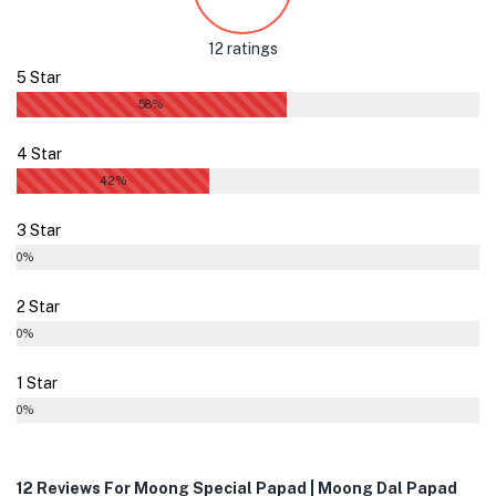
12 ratings
5 Star
58%
4 Star
42%
3 Star
0%
2 Star
0%
1 Star
0%
12 Reviews For
Moong Special Papad | Moong Dal Papad