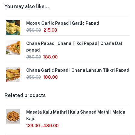
You may also like…
Moong Garlic Papad | Garlic Papad
350.00
215.00
Chana Papad | Chana Tikdi Papad | Chana Dal
papad
350.00
188.00
Chana Garlic Papad | Chana Lahsun Tikkri Papad
350.00
188.00
Related products
Masala Kaju Mathri | Kaju Shaped Mathi | Maida
Kaju
139.00
–
489.00