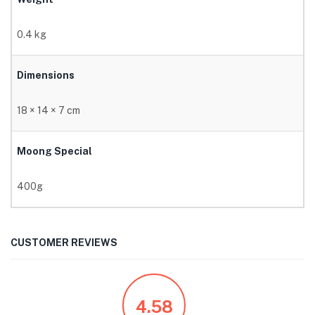
0.4 kg
Dimensions
18 × 14 × 7 cm
Moong Special
400g
CUSTOMER REVIEWS
4.58