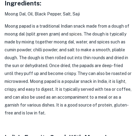
Ingredients:
Moong Dal, Oil, Black Pepper, Salt, Saji
Moong papad is a traditional Indian snack made from a dough of
moong dal (split green gram) and
spices
. The dough is typically
made by mixing together moong dal, water, and spices such as
cumin powder, chilli powder, and salt to make a smooth, pliable
dough. The dough is then rolled out into thin rounds and dried in
the sun or dehydrated. Once dried, the papads are deep-fried
until they puff up and become crispy. They can also be roasted or
microwaved. Moong papad is a popular snack in India, it is light,
crispy, and easy to digest. It is typically served with tea or coffee,
and can also be used as an accompaniment to a meal or as a
garnish for various dishes. It is a good source of protein, gluten-
free and is low in fat.