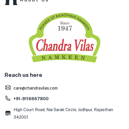
Reach us here
care@chandravilas.com
+91-9116667800
High Court Road, Nai Sarak Circle, Jodhpur, Rajasthan
342001