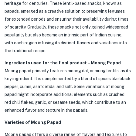
heritage for centuries. These lentil-based snacks, known as
papads, emerged as a creative solution to preserving legumes
for extended periods and ensuring their availability during times
of scarcity. Gradually, these snacks not only gained widespread
popularity but also became an intrinsic part of Indian cuisine,
with each region infusing its distinct flavors and variations into
the traditional recipe.
Ingredients used for the final product – Moong Papad
Moong papad primarily features moong dal, or mung lentils, as its
key ingredient. It is complemented by a blend of spices like black
pepper, cumin, asafoetida, and salt. Some variations of moong
papad might incorporate additional elements such as crushed
red chili flakes, garlic, or sesame seeds, which contribute to an
enhanced flavor and texture in the papads.
Varieties of Moong Papad
Moong papad offers a diverse range of flavors and textures to