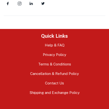
Quick Links
Help & FAQ
Privacy Policy
Terms & Conditions
Cancellation & Refund Policy
Contact Us
Shipping and Exchange Policy