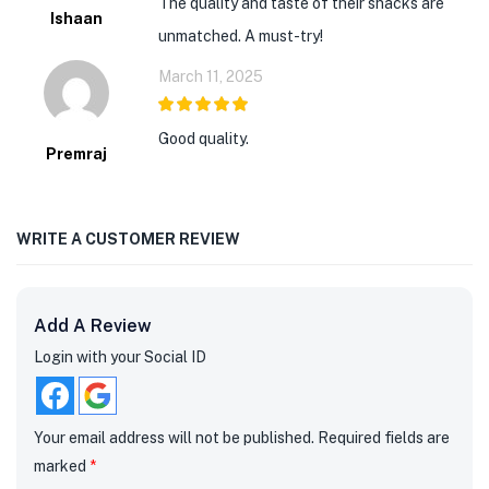
The quality and taste of their snacks are
Ishaan
unmatched. A must-try!
March 11, 2025
5
out of 5
Good quality.
Premraj
WRITE A CUSTOMER REVIEW
Add A Review
Login with your Social ID
Your email address will not be published.
Required fields are
marked
*