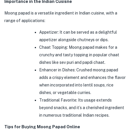
Importance in the Indian Cusisne
Moong papad is a versatile ingredient in Indian cuisine, with a
range of applications:
Appetizer: It can be served as a delightful
appetizer alongside chutneys or dips.
Chaat Topping: Moong papad makes for a
crunchy and tasty topping in popular chaat
dishes like sev puri and papdi chaat.
Enhancer in Dishes: Crushed moong papad
adds a crispy element and enhances the flavor
when incorporated into lentil soups, rice
dishes, or vegetable curries.
Traditional Favorite: Its usage extends
beyond snacks, and it’s a cherished ingredient
in numerous traditional Indian recipes.
Tips for Buying Moong Papad Online