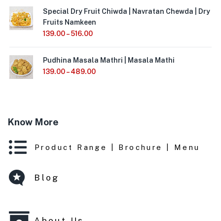
Special Dry Fruit Chiwda | Navratan Chewda | Dry
Fruits Namkeen
139.00
–
516.00
Pudhina Masala Mathri | Masala Mathi
139.00
–
489.00
Know More
Product Range | Brochure | Menu
Blog
About Us