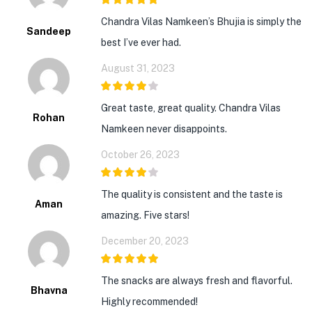
5
out of 5
Chandra Vilas Namkeen’s Bhujia is simply the
Sandeep
best I’ve ever had.
August 31, 2023
4
out of 5
Great taste, great quality. Chandra Vilas
Rohan
Namkeen never disappoints.
October 26, 2023
4
out of 5
The quality is consistent and the taste is
Aman
amazing. Five stars!
December 20, 2023
5
out of 5
The snacks are always fresh and flavorful.
Bhavna
Highly recommended!