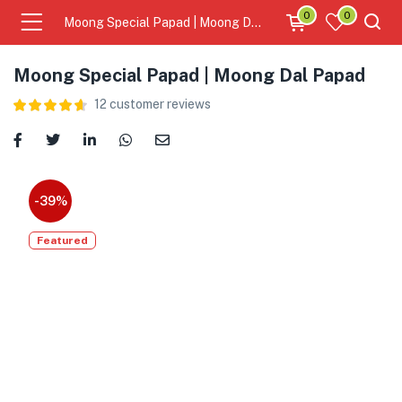
0
0
Moong Special Papad | Moong Dal Papad
Moong Special Papad | Moong Dal Papad
12
customer reviews
-39%
Featured