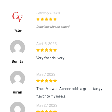
February 1, 2023
5
out of 5
Delicious Moong papad
Tejas
April 6, 2023
5
out of 5
Very fast delivery.
Sunita
May 7, 2023
5
out of 5
Their Marwari Achaar adds a great tangy
Kiran
flavor to my meals.
May 27, 2023