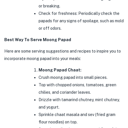
or breaking.
Check for freshness: Periodically check the
papads for any signs of spoilage, such as mold
or off odors.
Best Way To Serve Moong Papad
Here are some serving suggestions and recipes to inspire you to
incorporate moong papad into your meals:
Moong Papad Chaat:
Crush moong papad into small pieces.
Top with chopped onions, tomatoes, green
chilies, and coriander leaves.
Drizzle with tamarind chutney, mint chutney,
and yogurt.
Sprinkle chaat masala and sev (fried gram
flour noodles) on top.