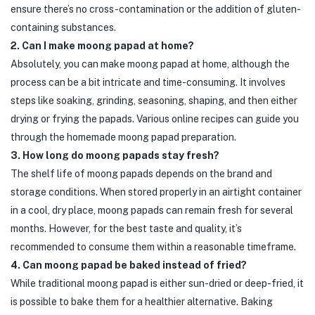
ensure there’s no cross-contamination or the addition of gluten-
containing substances.
2. Can I make moong papad at home?
Absolutely, you can make moong papad at home, although the
process can be a bit intricate and time-consuming. It involves
steps like soaking, grinding, seasoning, shaping, and then either
drying or frying the papads. Various online recipes can guide you
through the homemade moong papad preparation.
3. How long do moong papads stay fresh?
The shelf life of moong papads depends on the brand and
storage conditions. When stored properly in an airtight container
in a cool, dry place, moong papads can remain fresh for several
months. However, for the best taste and quality, it’s
recommended to consume them within a reasonable timeframe.
4. Can moong papad be baked instead of fried?
While traditional moong papad is either sun-dried or deep-fried, it
is possible to bake them for a healthier alternative. Baking