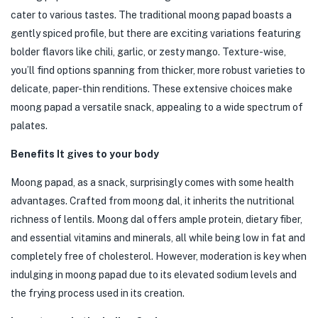
cater to various tastes. The traditional moong papad boasts a
gently spiced profile, but there are exciting variations featuring
bolder flavors like chili, garlic, or zesty mango. Texture-wise,
you’ll find options spanning from thicker, more robust varieties to
delicate, paper-thin renditions. These extensive choices make
moong papad a versatile snack, appealing to a wide spectrum of
palates.
Benefits It gives to your body
Moong papad, as a snack, surprisingly comes with some health
advantages. Crafted from moong dal, it inherits the nutritional
richness of lentils. Moong dal offers ample protein, dietary fiber,
and essential vitamins and minerals, all while being low in fat and
completely free of cholesterol. However, moderation is key when
indulging in moong papad due to its elevated sodium levels and
the frying process used in its creation.