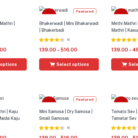
Featured
Sale
Sale
Mathri |
Bhakerwadi | Mini Bhakarwadi
Methi Mathri 
| Bhakerbadi
Mathri | Kasu
11
Rated
4.27
Rated
5.00
.00
139.00
–
516.00
139.00
–
4
out of 5
out of 5
 options
Select options
Sele
Featured
Sale
Sale
ri | Kaju
Mini Samosa | Dry Samosa |
Tomato Sev |
Maida Kaju
Small Samosas
Tamatar Sev
11
Rated
4.36
Rated
4.54
.00
139.00
–
516.00
139.00
–
5