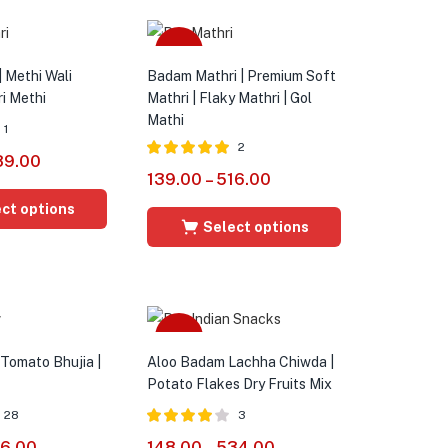
Sale
| Methi Wali
Badam Mathri | Premium Soft
ri Methi
Mathri | Flaky Mathri | Gol
Mathi
1
2
89.00
Rated
5.00
139.00
–
516.00
out of 5
ct options
Select options
Sale
 Tomato Bhujia |
Aloo Badam Lachha Chiwda |
Potato Flakes Dry Fruits Mix
28
3
Rated
4.00
16.00
148.00
–
534.00