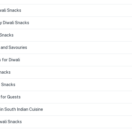
wali Snacks
y Diwali Snacks
 Snacks
 and Savouries
 for Diwali
Snacks
i Snacks
 for Guests
in South Indian Cuisine
ali Snacks