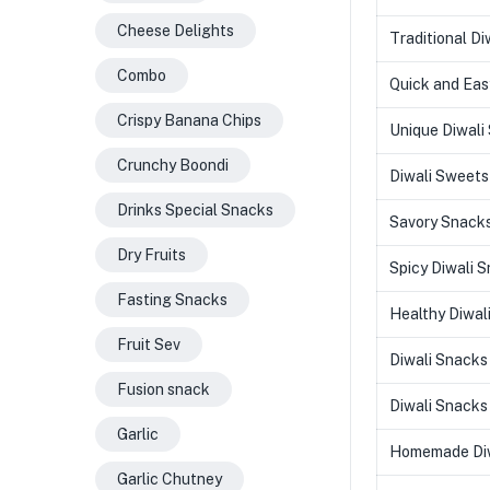
Cheese Delights
Traditional Di
Combo
Quick and Eas
Crispy Banana Chips
Unique Diwali
Crunchy Boondi
Diwali Sweets
Drinks Special Snacks
Savory Snacks
Dry Fruits
Spicy Diwali 
Fasting Snacks
Healthy Diwal
Fruit Sev
Diwali Snacks
Fusion snack
Diwali Snacks 
Garlic
Homemade Diw
Garlic Chutney