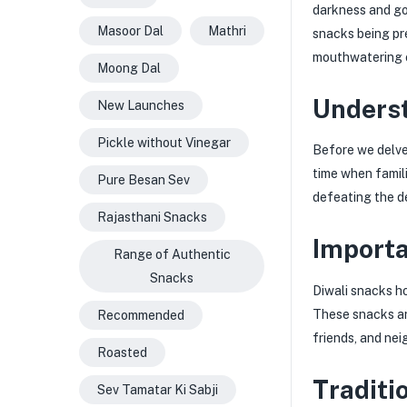
darkness and goo
Masoor Dal
Mathri
snacks being pre
mouthwatering 
Moong Dal
Underst
New Launches
Pickle without Vinegar
Before we delve 
time when famil
Pure Besan Sev
defeating the de
Rajasthani Snacks
Importa
Range of Authentic
Snacks
Diwali snacks ho
These snacks ar
Recommended
friends, and nei
Roasted
Traditi
Sev Tamatar Ki Sabji