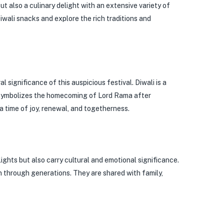
but also a culinary delight with an extensive variety of
Diwali snacks and explore the rich traditions and
l significance of this auspicious festival. Diwali is a
t symbolizes the homecoming of Lord Rama after
a time of joy, renewal, and togetherness.
lights but also carry cultural and emotional significance.
 through generations. They are shared with family,