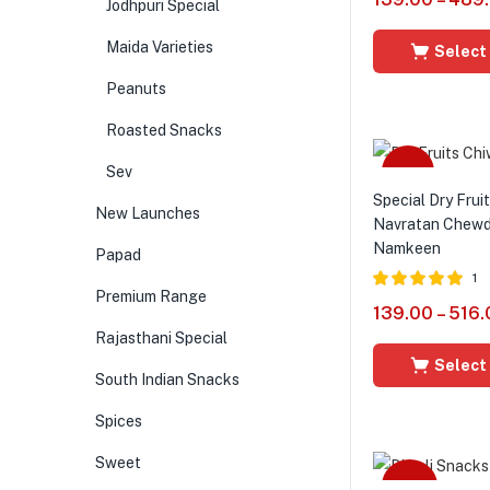
Jodhpuri Special
out of 5
Maida Varieties
Select
Peanuts
Roasted Snacks
Sev
Sale
Special Dry Frui
New Launches
Navratan Chewda
Namkeen
Papad
1
Premium Range
Rated
5.00
139.00
–
516.
out of 5
Rajasthani Special
Select
South Indian Snacks
Spices
Sweet
-44%