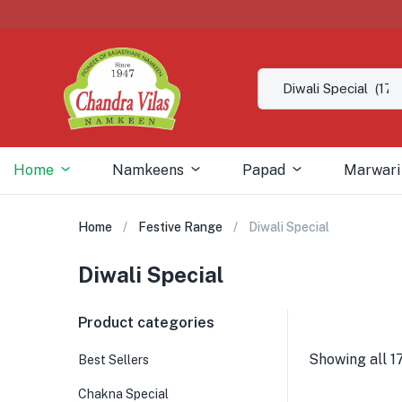
Home
Namkeens
Papad
Marwari
Home
Festive Range
Diwali Special
Diwali Special
Product categories
Showing all 17
Best Sellers
Chakna Special