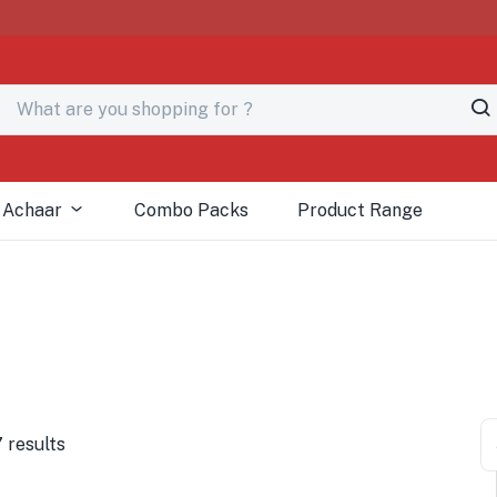
 Achaar
Combo Packs
Product Range
 results