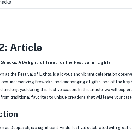
Snacks
2: Article
 Snacks: A Delightful Treat for the Festival of Lights
wn as the Festival of Lights, is a joyous and vibrant celebration obser
ions, mesmerizing fireworks, and exchanging of gifts, one of the key h
d and enjoyed during this festive season. In this article, we will expl
from traditional favorites to unique creations that will leave your tas
ction
wn as Deepavali, is a significant Hindu festival celebrated with great 