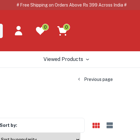
# Free Shipping on Orders Above Rs 399 Across India # 
0
0
Viewed Products
Previous page
Sort by: