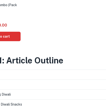
Combo (Pack
8.00
o cart
1: Article Outline
 Diwali
 Diwali Snacks