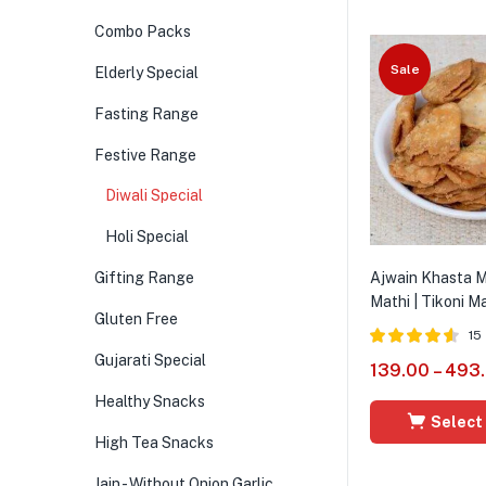
Combo Packs
Sale
Elderly Special
Fasting Range
Festive Range
Diwali Special
Holi Special
Gifting Range
Ajwain Khasta Ma
Mathi | Tikoni Ma
Gluten Free
15
Gujarati Special
Rated
4.54
139.00
–
493
out of 5
Healthy Snacks
Select
High Tea Snacks
Jain - Without Onion Garlic