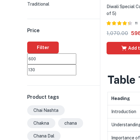
Traditional
Diwali Special 
of 5)
11
Price
Rated
4.27
1,070.00
59
out of 5
Filter
Add t
Table 
Product tags
Heading
Chai Nashta
Introduction
Chakna
chana
Understanding
Chana Dal
Importance of