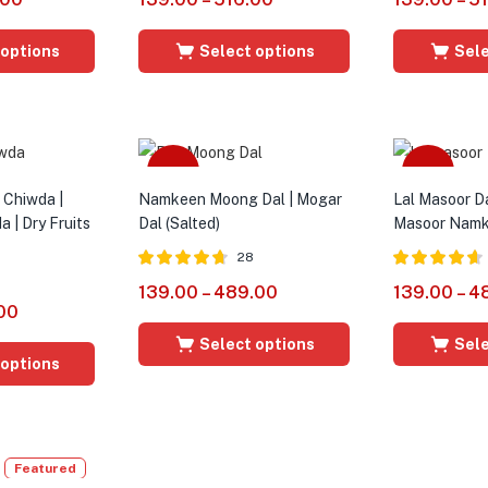
out of 5
out of 5
 options
Select options
Sele
Sale
Sale
t Chiwda |
Namkeen Moong Dal | Mogar
Lal Masoor D
 | Dry Fruits
Dal (Salted)
Masoor Namk
28
Rated
4.64
Rated
4.56
139.00
–
489.00
139.00
–
4
out of 5
out of 5
00
Select options
Sele
 options
Featured