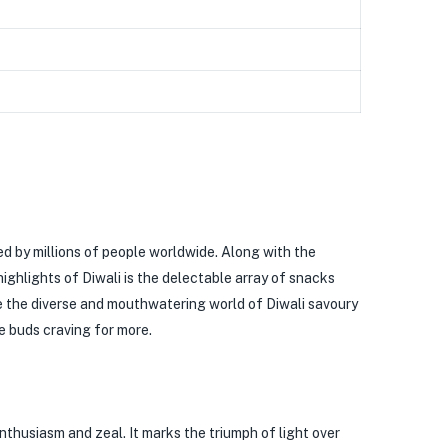
ved by millions of people worldwide. Along with the
ighlights of Diwali is the delectable array of snacks
ore the diverse and mouthwatering world of Diwali savoury
te buds craving for more.
enthusiasm and zeal. It marks the triumph of light over