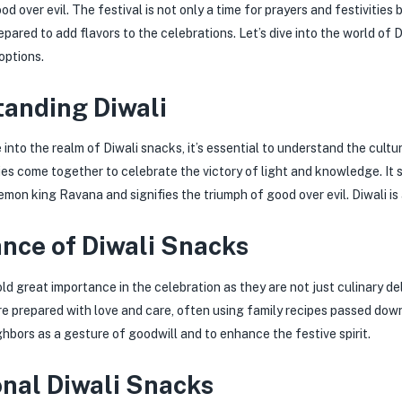
d over evil. The festival is not only a time for prayers and festivities 
pared to add flavors to the celebrations. Let’s dive into the world of 
options.
anding Diwali
into the realm of Diwali snacks, it’s essential to understand the cultura
ies come together to celebrate the victory of light and knowledge. I
mon king Ravana and signifies the triumph of good over evil. Diwali is 
nce of Diwali Snacks
ld great importance in the celebration as they are not just culinary de
e prepared with love and care, often using family recipes passed down
ghbors as a gesture of goodwill and to enhance the festive spirit.
onal Diwali Snacks