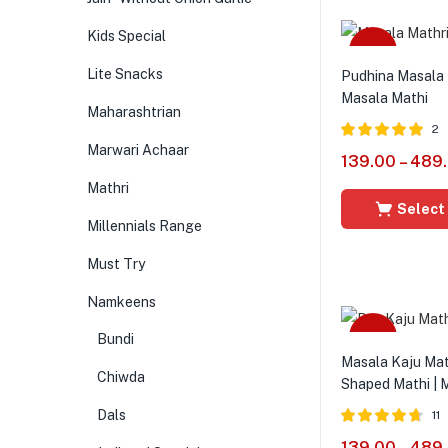
Kids Special
Sale
Lite Snacks
Pudhina Masala 
Masala Mathi
Maharashtrian
2
Marwari Achaar
Rated
5.00
139.00
–
489
out of 5
Mathri
Select
Millennials Range
Must Try
Namkeens
Sale
Bundi
Masala Kaju Math
Chiwda
Shaped Mathi | 
Dals
11
Rated
4.64
139.00
–
489