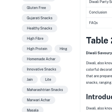
Diwali Party 
Gluten Free
Conclusion
Gujarati Snacks
FAQs
Healthy Snacks
Table 
High Fibre
High Protein
Hing
Diwali Savoury
Homemade Achar
Diwali, also kno
Innovative Snacks
colorful decorat
that are prepare
Jain
Lite
snacks, ranging 
Maharashtrian Snacks
Introdu
Marwari Achar
Diwali, also kno
Masala