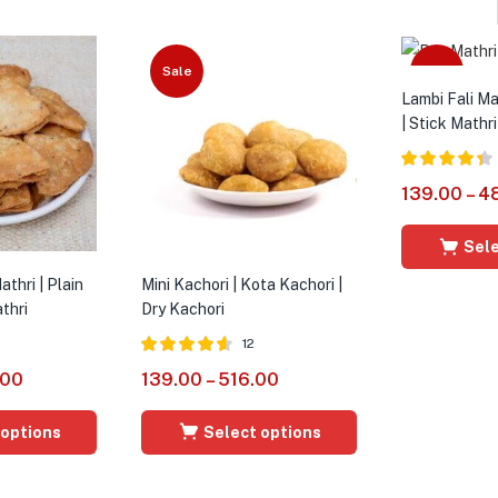
Sale
Sale
Lambi Fali Mat
| Stick Mathri
Rated
4.36
139.00
–
4
out of 5
Sele
thri | Plain
Mini Kachori | Kota Kachori |
thri
Dry Kachori
12
Rated
4.50
.00
139.00
–
516.00
out of 5
 options
Select options