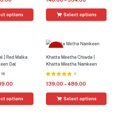
out of 5
ct options
Select options
Sale
al | Red Malka
Khatta Meetha Chiwda |
een Dal
Khatta Meetha Namkeen
18
1
Rated
5.00
89.00
139.00
–
489.00
out of 5
ct options
Select options