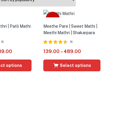
Sale
hri | Patli Mathi
Meethe Pare | Sweet Mathi |
Meethi Mathri | Shakarpara
11
11
Rated
4.45
89.00
139.00
–
489.00
out of 5
ct options
Select options