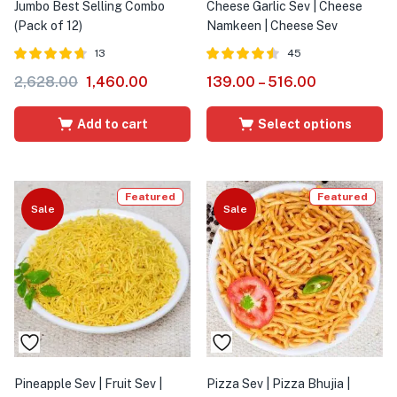
Jumbo Best Selling Combo
Cheese Garlic Sev | Cheese
(Pack of 12)
Namkeen | Cheese Sev
13
45
Rated
out of
Rated
out
2,628.00
1,460.00
139.00
–
516.00
4.64
4.47
5
of 5
Add to cart
Select options
Featured
Featured
Sale
Sale
Pineapple Sev | Fruit Sev |
Pizza Sev | Pizza Bhujia |