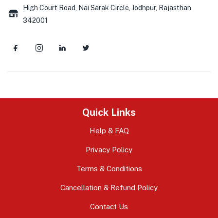
High Court Road, Nai Sarak Circle, Jodhpur, Rajasthan
342001
Quick Links
Help & FAQ
Privacy Policy
Terms & Conditions
Cancellation & Refund Policy
Contact Us