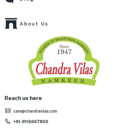
About Us
Reach us here
care@chandravilas.com
+91-9116667800