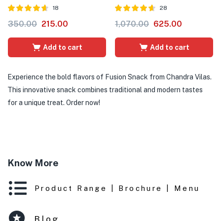
18
28
Rated
out of
Rated
out of
350.00
215.00
1,070.00
625.00
4.56
4.61
5
5
Add to cart
Add to cart
Experience the bold flavors of Fusion Snack from Chandra Vilas.
This innovative snack combines traditional and modern tastes
for a unique treat. Order now!
Know More
Product Range | Brochure | Menu
Blog