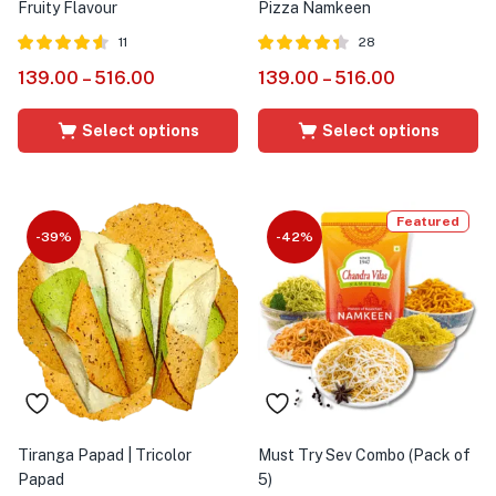
Fruity Flavour
Pizza Namkeen
11
28
Rated
out of
Rated
out
139.00
–
516.00
139.00
–
516.00
4.55
4.36
5
of 5
Select options
Select options
Featured
-39%
-42%
Tiranga Papad | Tricolor
Must Try Sev Combo (Pack of
Papad
5)