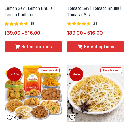
Lemon Sev | Lemon Bhujia |
Tomato Sev | Tomato Bhujia |
Lemon Pudhina
Tamatar Sev
18
28
Rated
out of
Rated
out of
139.00
–
516.00
139.00
–
516.00
4.61
4.54
5
5
Select options
Select options
Featured
Featured
-44%
Sale