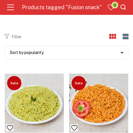
0
Products tagged "Fusion snack"
Filter
Sale
Sale