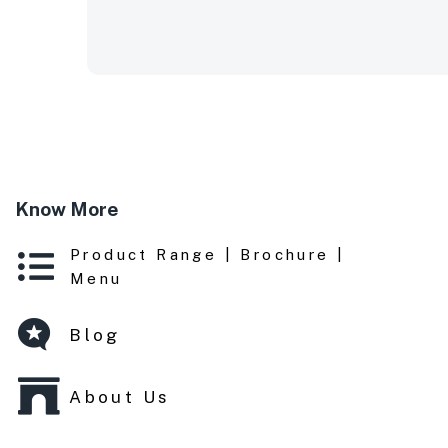
Know More
Product Range | Brochure |
Menu
Blog
About Us