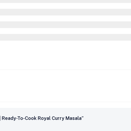
 | Ready-To-Cook Royal Curry Masala”