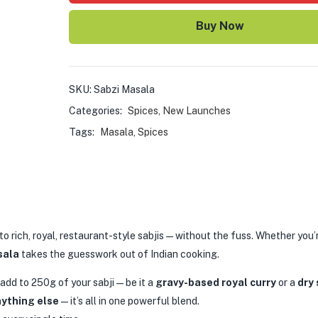
Buy Now
SKU:
Sabzi Masala
Categories:
Spices
,
New Launches
Tags:
Masala
,
Spices
 to rich, royal, restaurant-style sabjis—without the fuss. Whether you’
sala
takes the guesswork out of Indian cooking.
 add to 250g of your sabji—be it a
gravy-based royal curry
or a
dry 
nything else
—it’s all in one powerful blend.