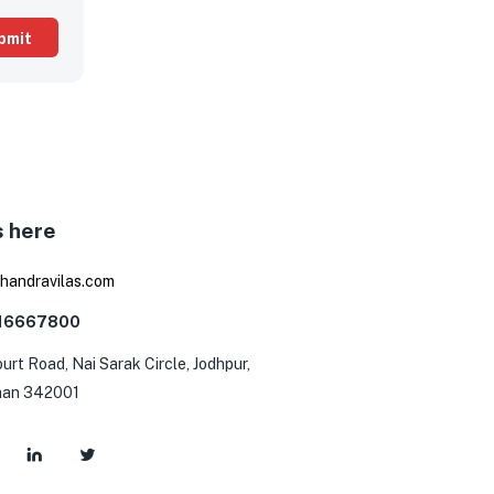
s here
0
handravilas.com
116667800
urt Road, Nai Sarak Circle, Jodhpur,
han 342001