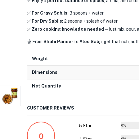
✨ Enjoy a
perfect balance of spices
, aroma, and color
✅
For Gravy Sabjis:
3 spoons + water
✅
For Dry Sabjis:
2 spoons + splash of water
✅
Zero cooking knowledge needed
—just mix, pour, 
🫕 From
Shahi Paneer
to
Aloo Sabji
, get that rich, au
Weight
Dimensions
Net Quantity
CUSTOMER REVIEWS
5 Star
0%
0
0%