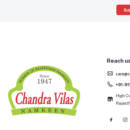
Reach u
care@c
+91-9
High Co
Rajast