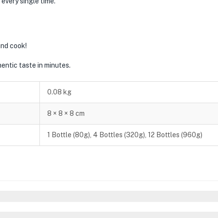
 every single time.
and cook!
thentic taste in minutes.
0.08 kg
8 × 8 × 8 cm
1 Bottle (80g), 4 Bottles (320g), 12 Bottles (960g)