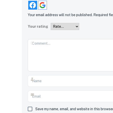
Your email address will not be published.
Required fi
Your rating
Save my name, email, and website in this browse