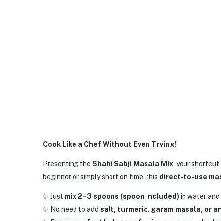
Cook Like a Chef Without Even Trying!
Presenting the
Shahi Sabji Masala Mix
, your shortcut
beginner or simply short on time, this
direct-to-use ma
✨ Just
mix 2–3 spoons (spoon included)
in water and
✨ No need to add
salt, turmeric, garam masala, or a