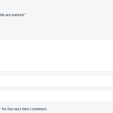
elds are marked
*
r for the next time I comment.