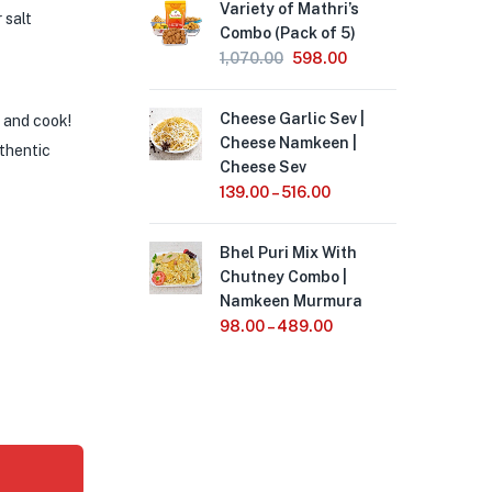
Variety of Mathri’s
 salt
Combo (Pack of 5)
1,070.00
598.00
Cheese Garlic Sev |
 and cook!
Cheese Namkeen |
uthentic
Cheese Sev
139.00
–
516.00
Bhel Puri Mix With
Chutney Combo |
Namkeen Murmura
98.00
–
489.00