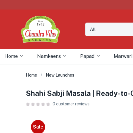
Home
Namkeens
Papad
Marwari
Home
New Launches
Shahi Sabji Masala | Ready-to
0
customer reviews
Sale