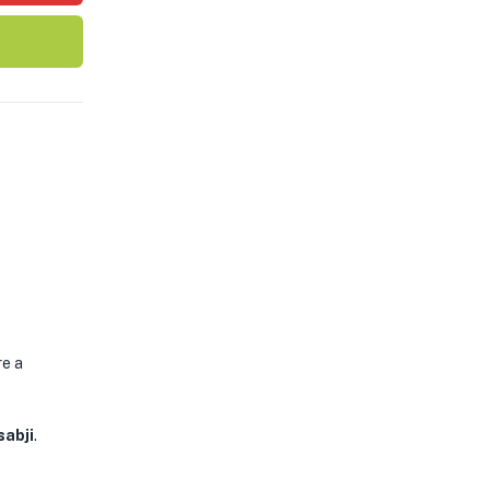
re a
sabji
.