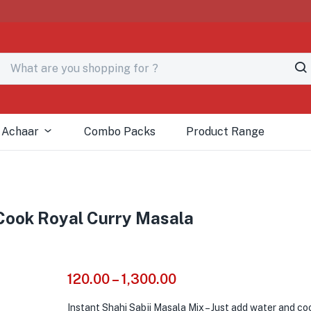
# 
 Achaar
Combo Packs
Product Range
-Cook Royal Curry Masala
120.00
–
1,300.00
Instant Shahi Sabji Masala Mix – Just add water and co