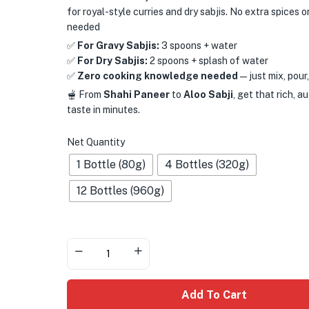
for royal-style curries and dry sabjis. No extra spices or
needed
✅
For Gravy Sabjis:
3 spoons + water
✅
For Dry Sabjis:
2 spoons + splash of water
✅
Zero cooking knowledge needed
—just mix, pour,
🫕 From
Shahi Paneer
to
Aloo Sabji
, get that rich, a
taste in minutes.
Net Quantity
1 Bottle (80g)
4 Bottles (320g)
12 Bottles (960g)
Add To Cart