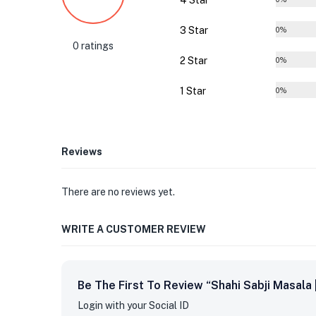
4 Star
3 Star
0%
0 ratings
2 Star
0%
1 Star
0%
Reviews
There are no reviews yet.
WRITE A CUSTOMER REVIEW
Be The First To Review “Shahi Sabji Masala
Login with your Social ID