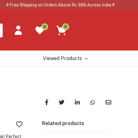
Free Shipping on Orders Above Rs 399 Across India # #
0
0
Viewed Products
Related products
ok! Perfect