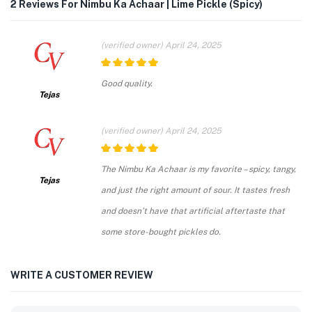
2 Reviews For
Nimbu Ka Achaar | Lime Pickle (Spicy)
(verified owner)
April 24, 2025
5
out of 5
Good quality.
Tejas
(verified owner)
April 24, 2025
5
out of 5
The Nimbu Ka Achaar is my favorite – spicy, tangy,
Tejas
and just the right amount of sour. It tastes fresh
and doesn’t have that artificial aftertaste that
some store-bought pickles do.
WRITE A CUSTOMER REVIEW