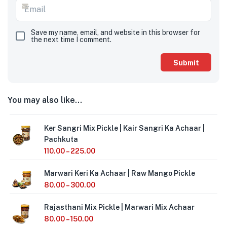
Save my name, email, and website in this browser for
the next time I comment.
You may also like…
Ker Sangri Mix Pickle | Kair Sangri Ka Achaar |
Pachkuta
110.00
–
225.00
Marwari Keri Ka Achaar | Raw Mango Pickle
80.00
–
300.00
Rajasthani Mix Pickle | Marwari Mix Achaar
80.00
–
150.00