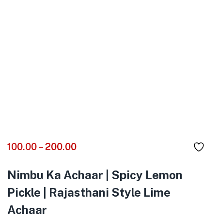
100.00
–
200.00
Nimbu Ka Achaar
| Spicy Lemon
Pickle | Rajasthani Style Lime
Achaar