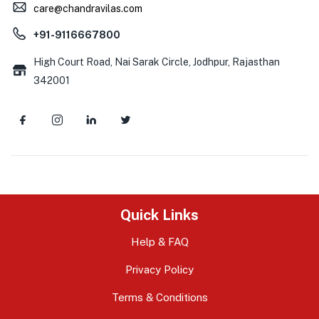
care@chandravilas.com
+91-9116667800
High Court Road, Nai Sarak Circle, Jodhpur, Rajasthan
342001
Quick Links
Help & FAQ
Privacy Policy
Terms & Conditions