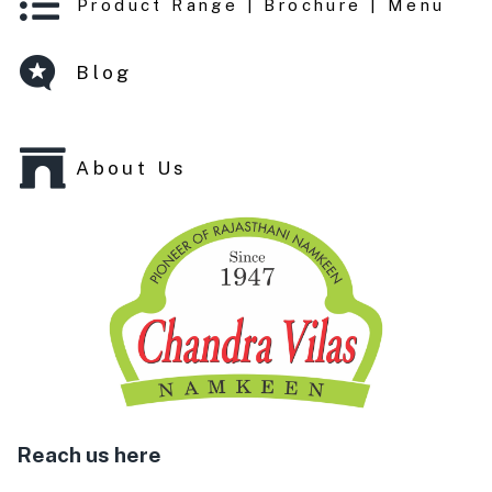
Product Range | Brochure | Menu
Blog
About Us
Reach us here