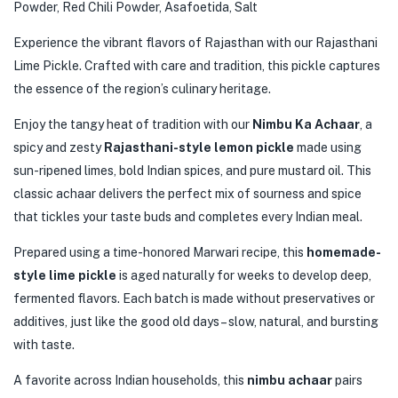
Powder, Red Chili Powder, Asafoetida, Salt
Experience the vibrant flavors of Rajasthan with our Rajasthani
Lime Pickle. Crafted with care and tradition, this pickle captures
the essence of the region’s culinary heritage.
Enjoy the tangy heat of tradition with our
Nimbu Ka Achaar
, a
spicy and zesty
Rajasthani-style lemon pickle
made using
sun-ripened limes, bold Indian spices, and pure mustard oil. This
classic achaar delivers the perfect mix of sourness and spice
that tickles your taste buds and completes every Indian meal.
Prepared using a time-honored Marwari recipe, this
homemade-
style lime pickle
is aged naturally for weeks to develop deep,
fermented flavors. Each batch is made without preservatives or
additives, just like the good old days – slow, natural, and bursting
with taste.
A favorite across Indian households, this
nimbu achaar
pairs