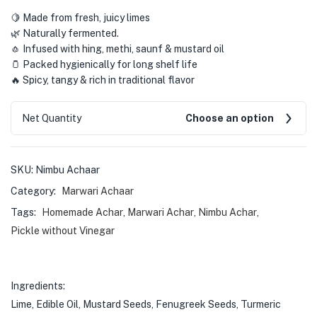
🍋 Made from fresh, juicy limes
🌿 Naturally fermented.
🧄 Infused with hing, methi, saunf & mustard oil
🫙 Packed hygienically for long shelf life
🔥 Spicy, tangy & rich in traditional flavor
Net Quantity
Choose an option
SKU:
Nimbu Achaar
Category:
Marwari Achaar
Tags:
Homemade Achar
,
Marwari Achar
,
Nimbu Achar
,
Pickle without Vinegar
Ingredients:
Lime, Edible Oil, Mustard Seeds, Fenugreek Seeds, Turmeric