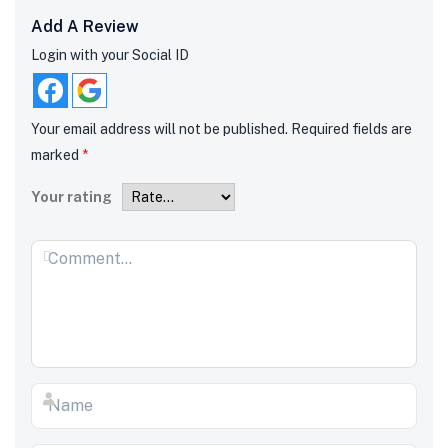
Add A Review
Login with your Social ID
Your email address will not be published.
Required fields are
marked
*
Your rating