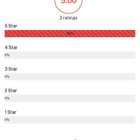
5.00
2 ratings
5 Star
100%
4 Star
0%
3 Star
0%
2 Star
0%
1 Star
0%