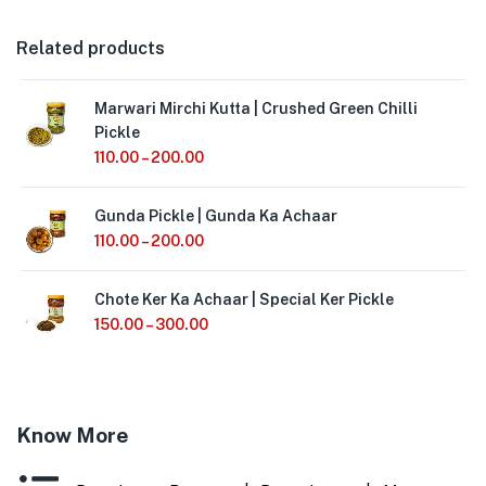
Related products
Marwari Mirchi Kutta | Crushed Green Chilli
Pickle
110.00
–
200.00
Gunda Pickle | Gunda Ka Achaar
110.00
–
200.00
Chote Ker Ka Achaar | Special Ker Pickle
150.00
–
300.00
Know More