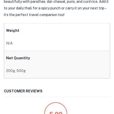
beautifully with parathas, dal-chawal, puris, and curd rice. Add it
to your daily thali for a spicy punch or carry it on your next trip –
it’s the perfect travel companion too!
Weight
N/A
Net Quantity
200g, 500g
CUSTOMER REVIEWS