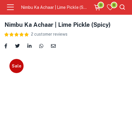
0
0
Nimbu Ka Achaar | Lime Pickle (Spicy)
Nimbu Ka Achaar | Lime Pickle (Spicy)
2
customer reviews
Sale