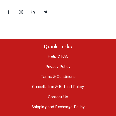
Quick Links
Help & FAQ
Privacy Policy
Terms & Conditions
Cancellation & Refund Policy
Contact Us
Shipping and Exchange Policy