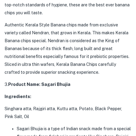
top-notch standards of hygiene, these are the best ever banana
chips you will taste.
Authentic Kerala Style Banana chips made from exclusive
variety called Nendran, that grows in Kerala. This makes Kerala
Banana chips special. Nendran is considered as the King of
Bananas because of its thick flesh, long built and great
nutritional benefits especially famous for it prebiotic properties.
Sliced in ultra thin wafers, Kerala Banana Chips carefully
crafted to provide superior snacking experience.
3.
Product Name: Sagari Bhujia
Ingredients:
Singhara atta, Rajgiri atta, Kuttu atta, Potato, Black Pepper,
Pink Salt, Oil
Sagari Bhujia is a type of Indian snack made from a special