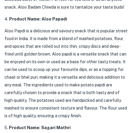
snack, Aloo Badam Chiwda is sure to tantalize your taste buds!
4.
Product Name: Aloo Papadi
Aloo Papdi is a delicious and savoury snack that is popular street
food in India. It is made from a blend of mashed potatoes, flour,
and spices that are rolled out into thin, crispy discs and deep-
fried until golden brown. Aloo papdi is a versatile snack that can
be enjoyed on its own or used as a base for other tasty treats. It
can be used to scoop up your favourite dips, or as a topping for
chaat or bhel puri, making it a versatile and delicious addition to
any meal. The ingredients used to make potato papdi are
carefully chosen to provide a snack that is both tasty and of
high quality. The potatoes used are handpicked and carefully
mashed to ensure consistent texture and flavour. The flour used
is of high quality, ensuring a crispy finish.
5.
Product Name: Sagari Mathri