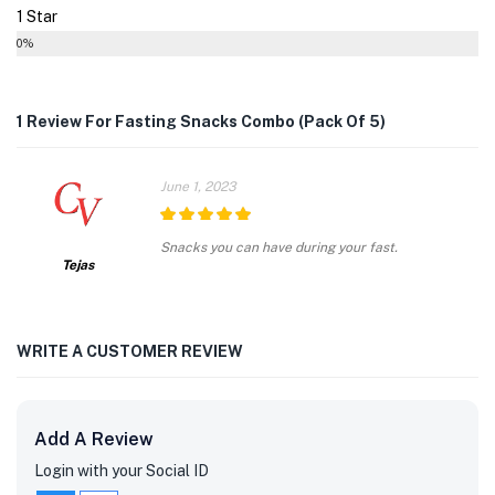
1 Star
0%
1 Review For
Fasting Snacks Combo (Pack Of 5)
June 1, 2023
5
out of 5
Snacks you can have during your fast.
Tejas
WRITE A CUSTOMER REVIEW
Add A Review
Login with your Social ID