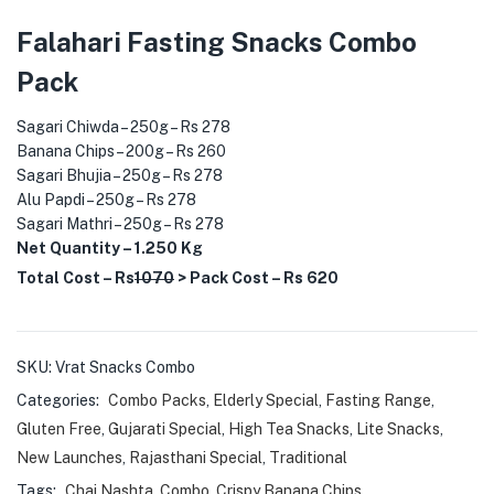
Falahari Fasting Snacks Combo
Pack
Sagari Chiwda – 250g – Rs 278
Banana Chips – 200g – Rs 260
Sagari Bhujia – 250g – Rs 278
Alu Papdi – 250g – Rs 278
Sagari Mathri – 250g – Rs 278
Net Quantity – 1.250 Kg
Total Cost – Rs
1070
> Pack Cost – Rs 620
SKU:
Vrat Snacks Combo
Categories:
Combo Packs
,
Elderly Special
,
Fasting Range
,
Gluten Free
,
Gujarati Special
,
High Tea Snacks
,
Lite Snacks
,
New Launches
,
Rajasthani Special
,
Traditional
Tags:
Chai Nashta
,
Combo
,
Crispy Banana Chips
,