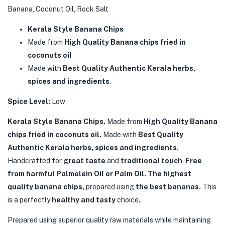
Banana, Coconut Oil, Rock Salt
Kerala Style Banana Chips
Made from
High Quality Banana chips fried in
coconuts oil
Made with
Best Quality Authentic Kerala herbs,
spices and ingredients
.
Spice Level:
Low
Kerala Style Banana Chips.
Made from
High Quality Banana
chips fried in coconuts oil.
Made with
Best Quality
Authentic Kerala herbs, spices and ingredients
.
Handcrafted for
great taste
and
traditional touch
.
Free
from harmful Palmolein Oil or Palm Oil. The highest
quality banana chips,
prepared using
the best bananas.
This
is a perfectly
healthy and tasty
choice
.
Prepared using superior quality raw materials while maintaining