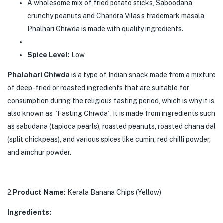
A wholesome mix of fried potato sticks, Saboodana,
crunchy peanuts and Chandra Vilas’s trademark masala,
Phalhari Chiwda is made with quality ingredients.
Spice Level:
Low
Phalahari Chiwda
is a type of Indian snack made from a mixture
of deep-fried or roasted ingredients that are suitable for
consumption during the religious fasting period, which is why it is
also known as “Fasting Chiwda”. It is made from ingredients such
as sabudana (tapioca pearls), roasted peanuts, roasted chana dal
(split chickpeas), and various spices like cumin, red chilli powder,
and amchur powder.
2.
Product Name:
Kerala Banana Chips (Yellow)
Ingredients: