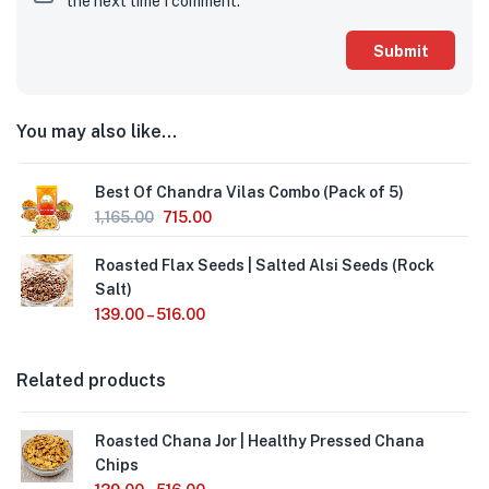
the next time I comment.
You may also like…
Best Of Chandra Vilas Combo (Pack of 5)
1,165.00
715.00
Roasted Flax Seeds | Salted Alsi Seeds (Rock
Salt)
139.00
–
516.00
Related products
Roasted Chana Jor | Healthy Pressed Chana
Chips