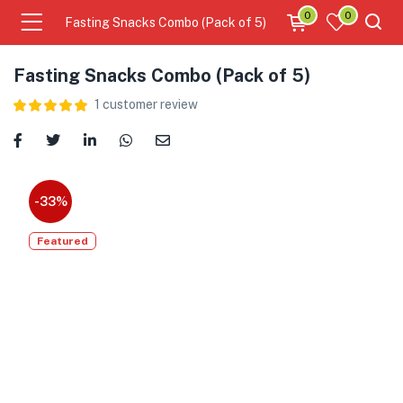
0
0
Fasting Snacks Combo (Pack of 5)
Fasting Snacks Combo (Pack of 5)
1
customer review
-33%
Featured