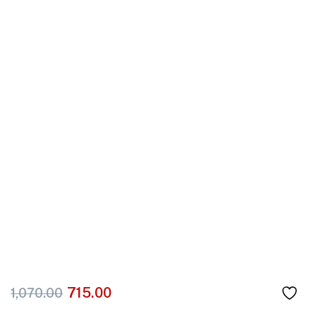
715.00
1,070.00