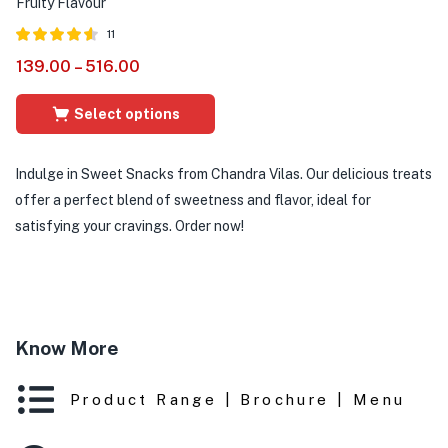
Fruity Flavour
11
Rated
out of
139.00
–
516.00
4.55
5
Select options
Indulge in Sweet Snacks from Chandra Vilas. Our delicious treats
offer a perfect blend of sweetness and flavor, ideal for
satisfying your cravings. Order now!
Know More
Product Range | Brochure | Menu