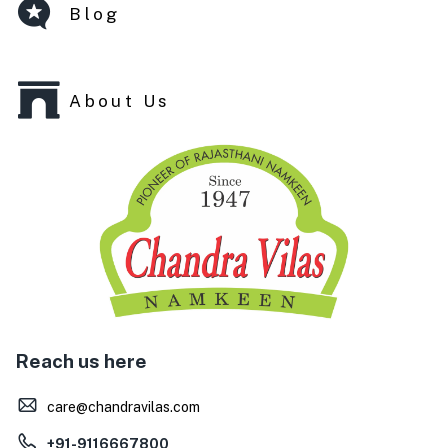
Blog
About Us
Reach us here
care@chandravilas.com
+91-9116667800