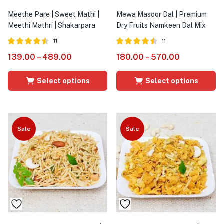
Meethe Pare | Sweet Mathi |
Mewa Masoor Dal | Premium
Meethi Mathri | Shakarpara
Dry Fruits Namkeen Dal Mix
11
11
Rated
out
Rated
out
139.00
–
489.00
180.00
–
570.00
4.45
4.45
of 5
of 5
Select options
Select options
Sale
Sale