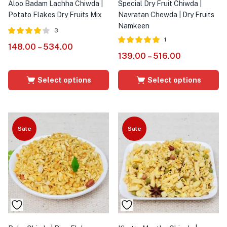
Aloo Badam Lachha Chiwda |
Special Dry Fruit Chiwda |
Potato Flakes Dry Fruits Mix
Navratan Chewda | Dry Fruits
Namkeen
3
1
Rated
out
148.00
–
534.00
4.00
Rated
out of
139.00
–
516.00
of 5
5.00
5
Select options
Select options
Sale
Sale