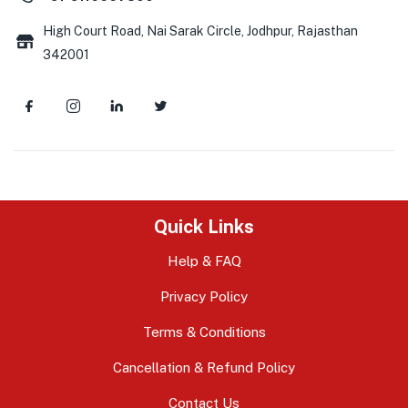
High Court Road, Nai Sarak Circle, Jodhpur, Rajasthan
342001
Quick Links
Help & FAQ
Privacy Policy
Terms & Conditions
Cancellation & Refund Policy
Contact Us