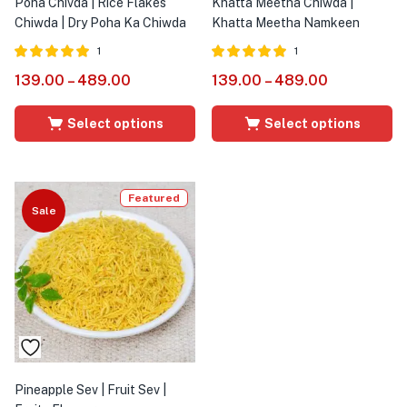
Poha Chivda | Rice Flakes
Khatta Meetha Chiwda |
Chiwda | Dry Poha Ka Chiwda
Khatta Meetha Namkeen
1
1
Rated
out of
Rated
out of
139.00
–
489.00
139.00
–
489.00
5.00
5.00
5
5
Select options
Select options
Featured
Sale
Pineapple Sev | Fruit Sev |