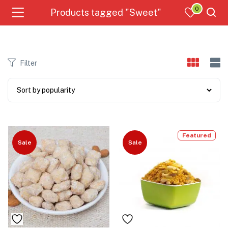
0
Products tagged "Sweet"
Filter
Featured
Sale
Sale