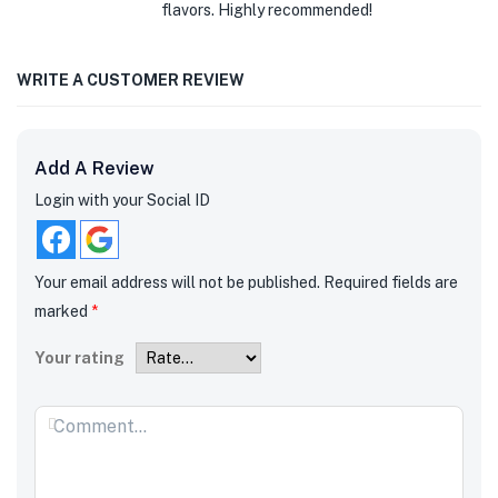
flavors. Highly recommended!
WRITE A CUSTOMER REVIEW
Add A Review
Login with your Social ID
Your email address will not be published.
Required fields are
marked
*
Your rating