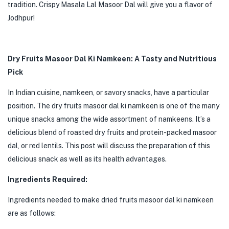
tradition. Crispy Masala Lal Masoor Dal will give you a flavor of
Jodhpur!
Dry Fruits Masoor Dal Ki Namkeen: A Tasty and Nutritious
Pick
In Indian cuisine, namkeen, or savory snacks, have a particular
position. The dry fruits masoor dal ki namkeen is one of the many
unique snacks among the wide assortment of namkeens. It’s a
delicious blend of roasted dry fruits and protein-packed masoor
dal, or red lentils. This post will discuss the preparation of this
delicious snack as well as its health advantages.
Ingredients Required:
Ingredients needed to make dried fruits masoor dal ki namkeen
are as follows: