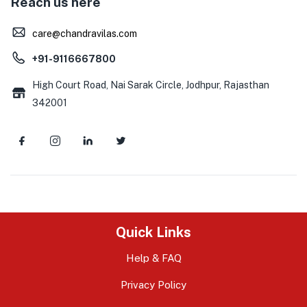
Reach us here
care@chandravilas.com
+91-9116667800
High Court Road, Nai Sarak Circle, Jodhpur, Rajasthan
342001
Quick Links
Help & FAQ
Privacy Policy