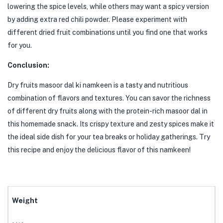
lowering the spice levels, while others may want a spicy version
by adding extra red chili powder. Please experiment with
different dried fruit combinations until you find one that works
for you.
Conclusion:
Dry fruits masoor dal ki namkeen is a tasty and nutritious
combination of flavors and textures. You can savor the richness
of different dry fruits along with the protein-rich masoor dal in
this homemade snack. Its crispy texture and zesty spices make it
the ideal side dish for your tea breaks or holiday gatherings. Try
this recipe and enjoy the delicious flavor of this namkeen!
Weight