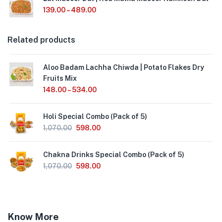
139.00
–
489.00
Related products
Aloo Badam Lachha Chiwda | Potato Flakes Dry
Fruits Mix
148.00
–
534.00
Holi Special Combo (Pack of 5)
1,070.00
598.00
Chakna Drinks Special Combo (Pack of 5)
1,070.00
598.00
Know More