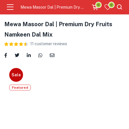
0
0
Mewa Masoor Dal | Premium Dry Fruits Namkeen Dal Mix
Mewa Masoor Dal | Premium Dry Fruits
Namkeen Dal Mix
11
customer reviews
Sale
Featured