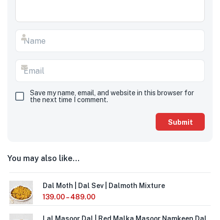
Save my name, email, and website in this browser for
the next time I comment.
You may also like…
Dal Moth | Dal Sev | Dalmoth Mixture
139.00
–
489.00
Lal Masoor Dal | Red Malka Masoor Namkeen Dal