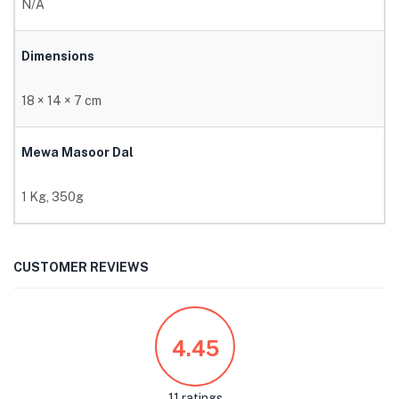
N/A
Dimensions
18 × 14 × 7 cm
Mewa Masoor Dal
1 Kg, 350g
CUSTOMER REVIEWS
4.45
11 ratings