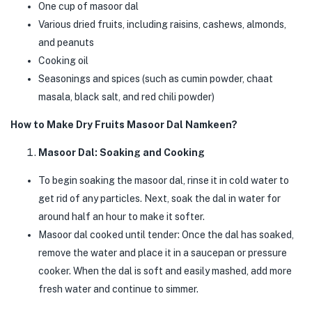
One cup of masoor dal
Various dried fruits, including raisins, cashews, almonds,
and peanuts
Cooking oil
Seasonings and spices (such as cumin powder, chaat
masala, black salt, and red chili powder)
How to Make Dry Fruits Masoor Dal Namkeen?
Masoor Dal: Soaking and Cooking
To begin soaking the masoor dal, rinse it in cold water to
get rid of any particles. Next, soak the dal in water for
around half an hour to make it softer.
Masoor dal cooked until tender: Once the dal has soaked,
remove the water and place it in a saucepan or pressure
cooker. When the dal is soft and easily mashed, add more
fresh water and continue to simmer.