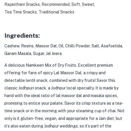
Rajasthani Snacks
,
Recommended
,
Soft
,
Sweet
,
Tea Time Snacks
,
Traditional Snacks
Ingredients:
Cashew, Resins, Masoor Dal, Oil, Chilli Powder, Salt, Asafoetida,
Garam Masala, Sugar, Jal Jeera
A delicious Namkeen Mix of Dry Fruits. Excellent premium
offering for fans of spicy Lal Masoor Dal, a crispy and
delectable lentil snack, combined with dry fruits! Savor this
classic Jodhpuri snack, a Jodhpur local specialty. It is made by
hand with the ideal ratio of lal masoor dal and masala spices,
promising to entice your palate. Savor its crisp texture as a tea-
time snack or in the morning with your steaming cup of chai. Not
only is it gluten-free, vegan, and appropriate for a Jain diet, but
it’s also eaten during Jodhpur weddings, so it’s part of the