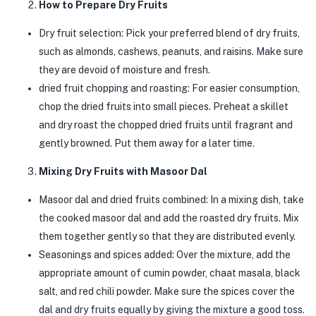
How to Prepare Dry Fruits
Dry fruit selection: Pick your preferred blend of dry fruits,
such as almonds, cashews, peanuts, and raisins. Make sure
they are devoid of moisture and fresh.
dried fruit chopping and roasting: For easier consumption,
chop the dried fruits into small pieces. Preheat a skillet
and dry roast the chopped dried fruits until fragrant and
gently browned. Put them away for a later time.
Mixing Dry Fruits with Masoor Dal
Masoor dal and dried fruits combined: In a mixing dish, take
the cooked masoor dal and add the roasted dry fruits. Mix
them together gently so that they are distributed evenly.
Seasonings and spices added: Over the mixture, add the
appropriate amount of cumin powder, chaat masala, black
salt, and red chili powder. Make sure the spices cover the
dal and dry fruits equally by giving the mixture a good toss.