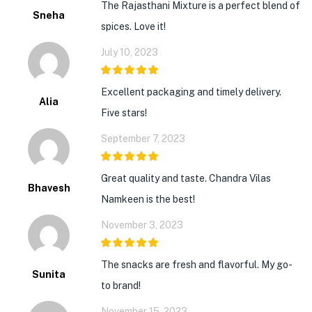
The Rajasthani Mixture is a perfect blend of
Sneha
spices. Love it!
July 10, 2023
5
out of 5
Excellent packaging and timely delivery.
Alia
Five stars!
September 7, 2023
5
out of 5
Great quality and taste. Chandra Vilas
Bhavesh
Namkeen is the best!
November 3, 2023
5
out of 5
The snacks are fresh and flavorful. My go-
Sunita
to brand!
November 15, 2023