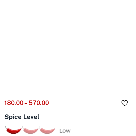
180.00
–
570.00
Spice Level