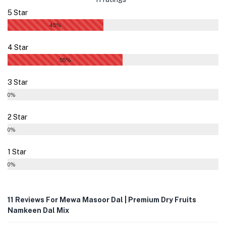
5 Star
45%
4 Star
55%
3 Star
0%
2 Star
0%
1 Star
0%
11 Reviews For
Mewa Masoor Dal | Premium Dry Fruits
Namkeen Dal Mix