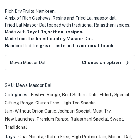
Rich Dry Fruits Namkeen.
A mix of Rich Cashews, Resins and Fried Lal masoor dal.
Fried Lal Masoor Dal topped with traditional Rajasthani spices.
Made with
Royal Rajasthani recipes.
Made from the
finest quality Masoor Dal.
Handcrafted for
great taste
and
traditional touch
.
Mewa Masoor Dal
Choose an option
SKU:
Mewa Masoor Dal
Categories:
Festive Range
,
Best Sellers
,
Dals
,
Elderly Special
,
Gifting Range
,
Gluten Free
,
High Tea Snacks
,
Jain - Without Onion Garlic
,
Jodhpuri Special
,
Must Try
,
New Launches
,
Premium Range
,
Rajasthani Special
,
Sweet
,
Traditional
Tags:
Chai Nashta
,
Gluten Free
,
High Protein
,
Jain
,
Masoor Dal
,