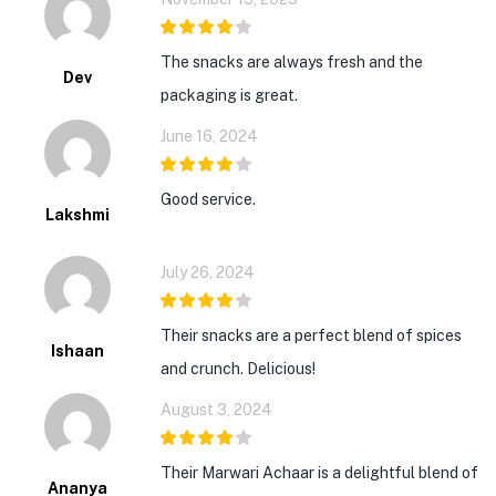
4
out of 5
The snacks are always fresh and the
Dev
packaging is great.
June 16, 2024
4
out of 5
Good service.
Lakshmi
July 26, 2024
4
out of 5
Their snacks are a perfect blend of spices
Ishaan
and crunch. Delicious!
August 3, 2024
4
out of 5
Their Marwari Achaar is a delightful blend of
Ananya