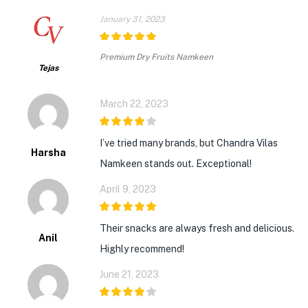
January 31, 2023
5
out of 5
Premium Dry Fruits Namkeen
Tejas
March 22, 2023
4
out of 5
I’ve tried many brands, but Chandra Vilas
Harsha
Namkeen stands out. Exceptional!
April 9, 2023
5
out of 5
Their snacks are always fresh and delicious.
Anil
Highly recommend!
June 21, 2023
4
out of 5