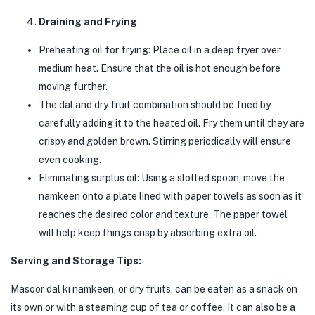
Draining and Frying
Preheating oil for frying: Place oil in a deep fryer over
medium heat. Ensure that the oil is hot enough before
moving further.
The dal and dry fruit combination should be fried by
carefully adding it to the heated oil. Fry them until they are
crispy and golden brown. Stirring periodically will ensure
even cooking.
Eliminating surplus oil: Using a slotted spoon, move the
namkeen onto a plate lined with paper towels as soon as it
reaches the desired color and texture. The paper towel
will help keep things crisp by absorbing extra oil.
Serving and Storage Tips:
Masoor dal ki namkeen, or dry fruits, can be eaten as a snack on
its own or with a steaming cup of tea or coffee. It can also be a