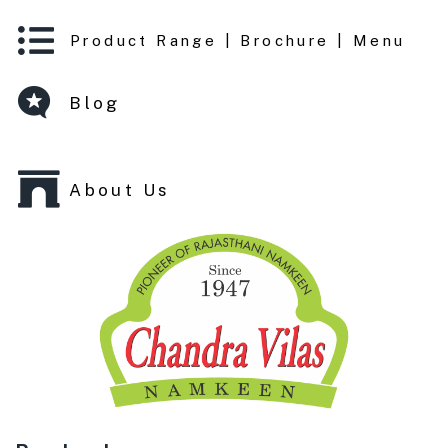
Product Range | Brochure | Menu
Blog
About Us