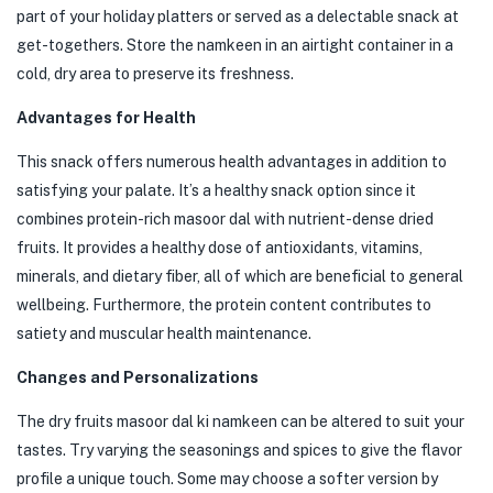
part of your holiday platters or served as a delectable snack at
get-togethers. Store the namkeen in an airtight container in a
cold, dry area to preserve its freshness.
Advantages for Health
This snack offers numerous health advantages in addition to
satisfying your palate. It’s a healthy snack option since it
combines protein-rich masoor dal with nutrient-dense dried
fruits. It provides a healthy dose of antioxidants, vitamins,
minerals, and dietary fiber, all of which are beneficial to general
wellbeing. Furthermore, the protein content contributes to
satiety and muscular health maintenance.
Changes and Personalizations
The dry fruits masoor dal ki namkeen can be altered to suit your
tastes. Try varying the seasonings and spices to give the flavor
profile a unique touch. Some may choose a softer version by