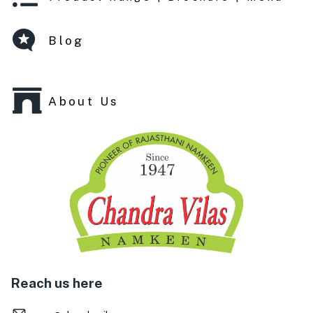
Blog
About Us
Reach us here