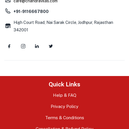
care@chandravilas.com
+91-9116667800
High Court Road, Nai Sarak Circle, Jodhpur, Rajasthan
342001
Quick Links
Help & FAQ
Privacy Policy
Terms & Conditions
Cancellation & Refund Policy