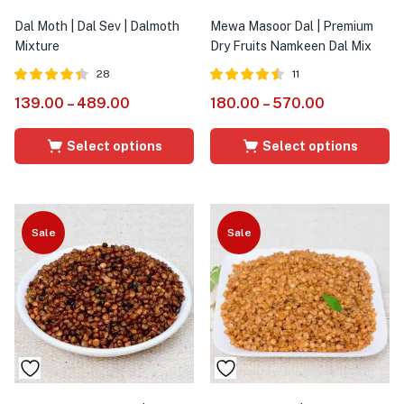
Dal Moth | Dal Sev | Dalmoth
Mewa Masoor Dal | Premium
Mixture
Dry Fruits Namkeen Dal Mix
28
11
Rated
out
Rated
out
139.00
–
489.00
180.00
–
570.00
4.36
4.45
of 5
of 5
Select options
Select options
Sale
Sale