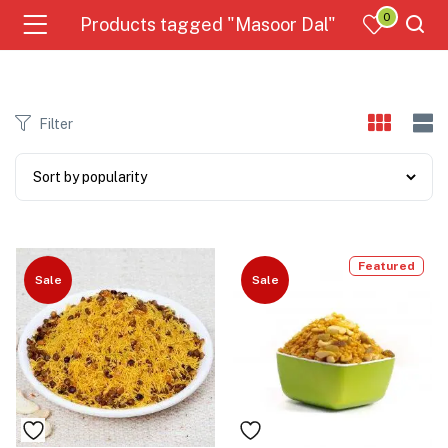
0
Products tagged "Masoor Dal"
Filter
Featured
Sale
Sale