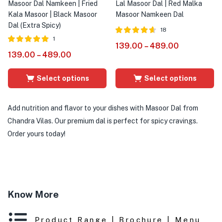
Masoor Dal Namkeen | Fried
Lal Masoor Dal | Red Malka
Kala Masoor | Black Masoor
Masoor Namkeen Dal
Dal (Extra Spicy)
18
1
Rated
out of
139.00
–
489.00
4.56
Rated
out of
139.00
–
489.00
5
5.00
5
Select options
Select options
Add nutrition and flavor to your dishes with Masoor Dal from
Chandra Vilas. Our premium dal is perfect for spicy cravings.
Order yours today!
Know More
Product Range | Brochure | Menu