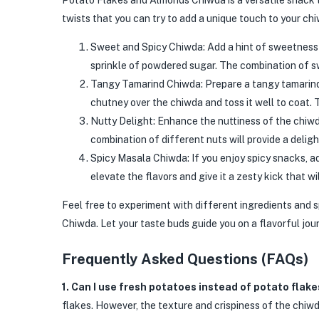
Potato Flakes and Almonds Chiwda is a versatile snack t
twists that you can try to add a unique touch to your ch
Sweet and Spicy Chiwda: Add a hint of sweetness t
sprinkle of powdered sugar. The combination of sw
Tangy Tamarind Chiwda: Prepare a tangy tamarind ch
chutney over the chiwda and toss it well to coat. 
Nutty Delight: Enhance the nuttiness of the chiwd
combination of different nuts will provide a delig
Spicy Masala Chiwda: If you enjoy spicy snacks, ad
elevate the flavors and give it a zesty kick that wil
Feel free to experiment with different ingredients and 
Chiwda. Let your taste buds guide you on a flavorful jou
Frequently Asked Questions (FAQs)
1. Can I use fresh potatoes instead of potato flake
flakes. However, the texture and crispiness of the chiwd