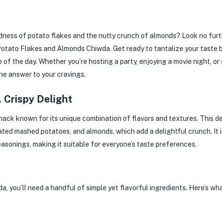
ness of potato flakes and the nutty crunch of almonds? Look no furthe
ed Potato Flakes and Almonds Chiwda. Get ready to tantalize your taste 
me of the day. Whether you’re hosting a party, enjoying a movie night, or
he answer to your cravings.
A Crispy Delight
ack known for its unique combination of flavors and textures. This de
ted mashed potatoes, and almonds, which add a delightful crunch. It is
asonings, making it suitable for everyone’s taste preferences.
you’ll need a handful of simple yet flavorful ingredients. Here’s wha