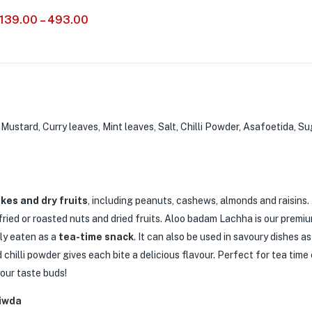
139.00
–
493.00
ustard, Curry leaves, Mint leaves, Salt, Chilli Powder, Asafoetida, Sug
akes and
dry fruits
, including peanuts, cashews, almonds and raisins.
ried or roasted nuts and dried fruits. Aloo badam Lachha is our premi
nly eaten as a
tea-time snack
. It can also be used in savoury dishes a
chilli powder gives each bite a delicious flavour. Perfect for tea time 
our taste buds!
iwda