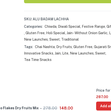
SKU:
ALU BADAM LACHHA
Categories:
Chiwda
,
Diwali Special
,
Festive Range
,
Gi
,
Gluten Free
,
Holi Special
,
Jain - Without Onion Garlic
,
L
New Launches
,
Sweet
,
Traditional
Tags:
Chai Nashta
,
Dry Fruits
,
Gluten Free
,
Gujarati S
Innovative Snacks
,
Jain
,
Lite
,
New Launches
,
Sweet
,
Tea Time Snacks
Price for 
287.00
Add al
278.00
148.00
 Flakes Dry Fruits Mix
–