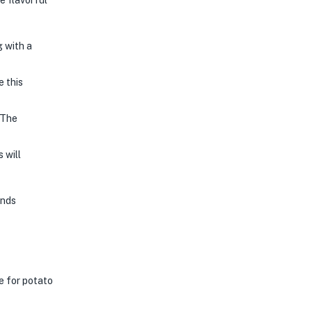
e flavorful
g with a
e this
 The
 will
onds
e for potato