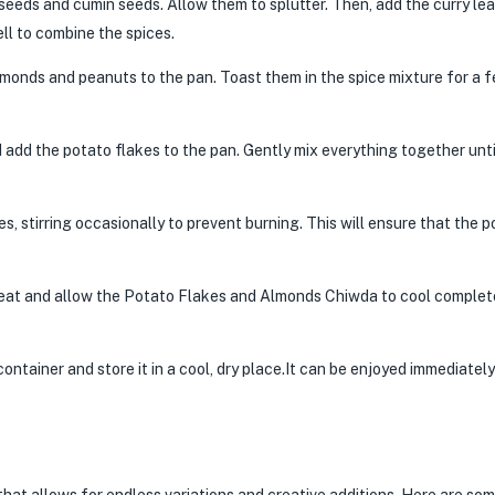
 seeds and cumin seeds. Allow them to splutter. Then, add the curry le
ell to combine the spices.
lmonds and peanuts to the pan. Toast them in the spice mixture for a 
add the potato flakes to the pan. Gently mix everything together unti
, stirring occasionally to prevent burning. This will ensure that the p
at and allow the Potato Flakes and Almonds Chiwda to cool complet
ontainer and store it in a cool, dry place.It can be enjoyed immediately