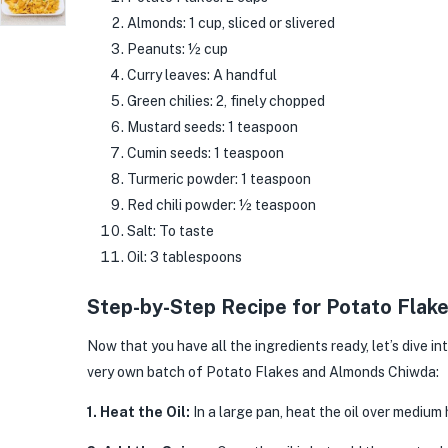
Almonds: 1 cup, sliced or slivered
Peanuts: ½ cup
Curry leaves: A handful
Green chilies: 2, finely chopped
Mustard seeds: 1 teaspoon
Cumin seeds: 1 teaspoon
Turmeric powder: 1 teaspoon
Red chili powder: ½ teaspoon
Salt: To taste
Oil: 3 tablespoons
Step-by-Step Recipe for Potato Fla
Now that you have all the ingredients ready, let’s dive i
very own batch of Potato Flakes and Almonds Chiwda:
1. Heat the Oil:
In a large pan, heat the oil over medium 