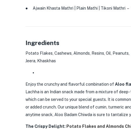
Ajwain Khasta Mathri | Plain Mathi | Tikoni Mathri
–
Ingredients
Potato Flakes, Cashews, Almonds, Resins, Oil, Peanuts, M
Jeera, Khaskhas
Enjoy the crunchy and flavorful combination of
Aloo fl
Lachha is an Indian snack made from a mixture of deep-f
which can be served to your special guests. It is commo
or added crunch. Our unique blend of cumin, turmeric and 
anytime snack, Aloo Badam Chiwda is sure to tantalize y
The Crispy Delight:
Potato Flakes and Almonds Ch