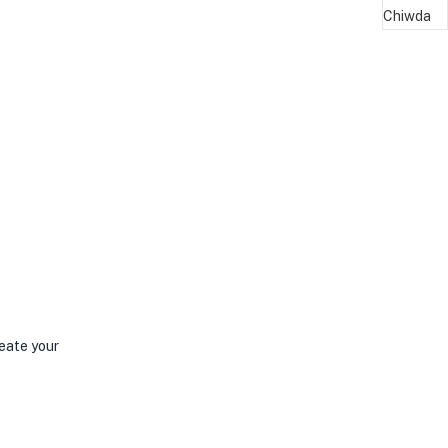
reate your