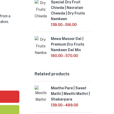
Special Dry Fruit
Chiwda | Navratan
Chewda | Dry Fruits
 from a
Namkeen
lakes.
139.00
–
516.00
Mewa Masoor Dal |
Premium Dry Fruits
Namkeen Dal Mix
180.00
–
570.00
Related products
Meethe Pare | Sweet
Mathi | Meethi Mathri |
Shakarpara
139.00
–
489.00