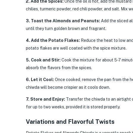
2. Add the Spices:
Once the oil is hot, add the mustard
chilies, turmeric powder, red chili powder, and salt. Mix w
3. Toast the Almonds and Peanuts:
Add the sliced a
until they turn golden brown and fragrant.
4. Add the Potato Flakes:
Reduce the heat to low and 
potato flakes are well coated with the spice mixture.
5. Cook and Stir:
Cook the mixture for about 5-7 minutes
absorb the flavors from the spices.
6. Let it Cool:
Once cooked, remove the pan from the he
chiwda will become crispier as it cools down.
7. Store and Enjoy:
Transfer the chiwda to an airtight c
for up to two weeks, provided it is stored properly.
Variations and Flavorful Twists