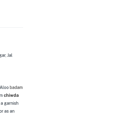
ar, Jal
 Aloo
badam
um
chiwda
s a garnish
or as an