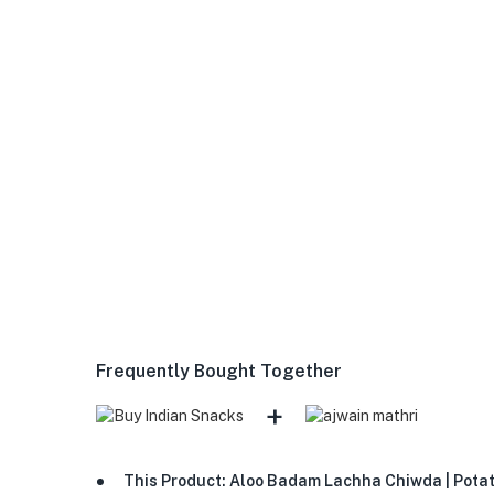
Frequently Bought Together
+
This Product: Aloo Badam Lachha Chiwda | Potato