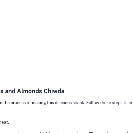
kes and Almonds Chiwda
nto the process of making this delicious snack. Follow these steps to c
heat.