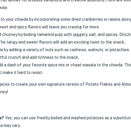
hat allows for endless variations and creative additions. Here are som
iwda:
o your chiwda by incorporating some dried cranberries or raisins alon
eet and spicy flavors will leave you craving for more.
utney by boiling tamarind pulp with jaggery, salt, and spices. Drizzl
The tangy and sweet flavors will add an exciting twist to the snack.
a by adding a variety of nuts such as cashews, walnuts, or pistachios.
htful crunch and add richness to the snack.
d a dash of your favorite spice mix or chaat masala to the chiwda. This
l make it hard to resist.
spices to create your own signature version of Potato Flakes and Alm
rney!
s?
Yes, you can use freshly boiled and mashed potatoes as a substitut
a may vary.