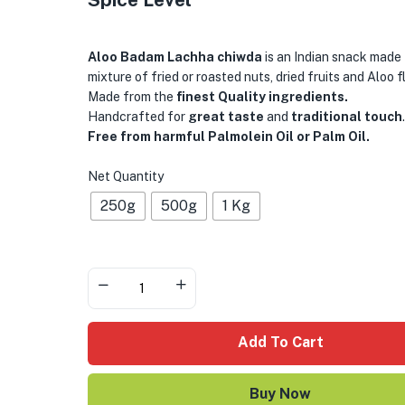
Aloo Badam Lachha chiwda
is an Indian snack made
mixture of fried or roasted nuts, dried fruits and Aloo f
Made from the
finest Quality ingredients.
Handcrafted for
great taste
and
traditional touch
.
Free from harmful Palmolein Oil or Palm Oil.
Net Quantity
250g
500g
1 Kg
Add To Cart
Buy Now