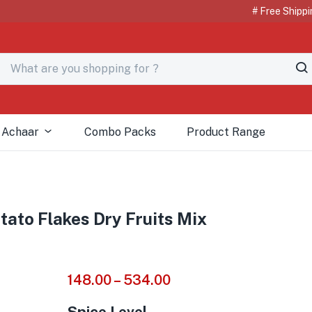
# Free Shipping o
 Achaar
Combo Packs
Product Range
ato Flakes Dry Fruits Mix
148.00
–
534.00
Spice Level