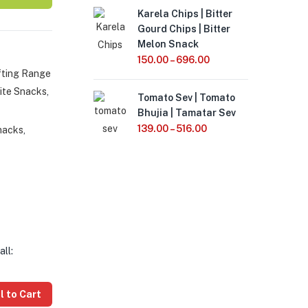
Karela Chips | Bitter
Gourd Chips | Bitter
Melon Snack
150.00
–
696.00
fting Range
ite Snacks
,
Tomato Sev | Tomato
Bhujia | Tamatar Sev
139.00
–
516.00
nacks
,
all:
l to Cart