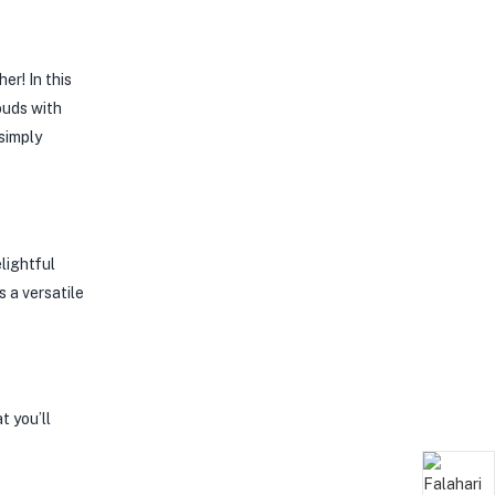
r! In this
buds with
 simply
lightful
 a versatile
t you’ll