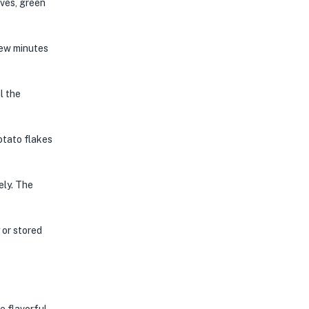
aves, green
few minutes
l the
otato flakes
ely. The
 or stored