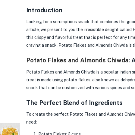
Introduction
Looking for a scrumptious snack that combines the good
article, we present to you the irresistible delight call
this crispy and flavorful treat that is perfect for any ti
craving a snack, Potato Flakes and Almonds Chiwda is t
Potato Flakes and Almonds Chiwda
: 
Potato Flakes and Almonds Chiwda is a popular Indian sn
treat is made using potato flakes, also known as dehydra
snack that can be customized with various spices and se
The Perfect Blend of Ingredients
To create the perfect Potato Flakes and Almonds Chiwda, 
need:
Potato Flakes: 2 cups