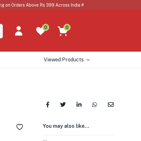
n Orders Above Rs 399 Across India # # 🇺🇸🇨🇦🇦🇺🏴
0
0
Viewed Products
You may also like…