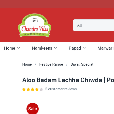
Home
Namkeens
Papad
Marwari
Home
Festive Range
Diwali Special
Aloo Badam Lachha Chiwda | Pot
3
customer reviews
Sale