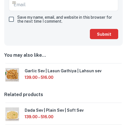
Save my name, email, and website in this browser for
the next time I comment.
You may also like…
Garlic Sev | Lasun Gathiya | Lahsun sev
139.00
–
516.00
Related products
Dada Sev | Plain Sev | Soft Sev
139.00
–
516.00