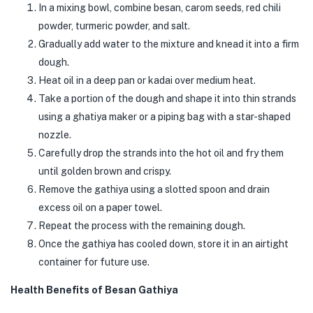
In a mixing bowl, combine besan, carom seeds, red chili
powder, turmeric powder, and salt.
Gradually add water to the mixture and knead it into a firm
dough.
Heat oil in a deep pan or kadai over medium heat.
Take a portion of the dough and shape it into thin strands
using a ghatiya maker or a piping bag with a star-shaped
nozzle.
Carefully drop the strands into the hot oil and fry them
until golden brown and crispy.
Remove the gathiya using a slotted spoon and drain
excess oil on a paper towel.
Repeat the process with the remaining dough.
Once the gathiya has cooled down, store it in an airtight
container for future use.
Health Benefits of Besan Gathiya