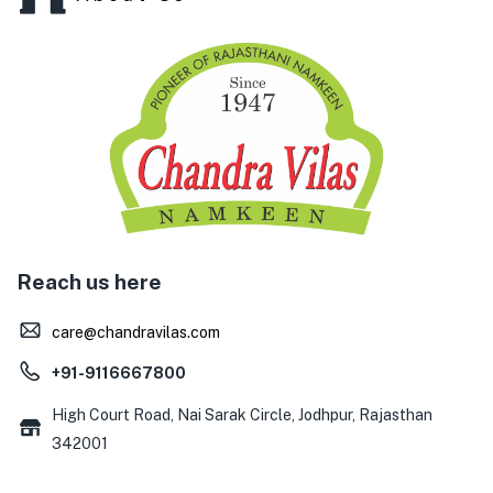
Reach us here
care@chandravilas.com
+91-9116667800
High Court Road, Nai Sarak Circle, Jodhpur, Rajasthan
342001