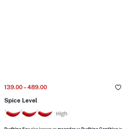
139.00
–
489.00
Spice Level
Pudhina Sev
also known as
moondar
or
Pudhina Ganthiya
in