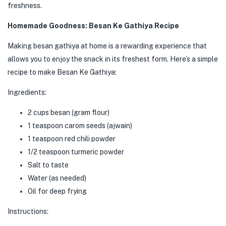
freshness.
Homemade Goodness: Besan Ke Gathiya Recipe
Making besan gathiya at home is a rewarding experience that
allows you to enjoy the snack in its freshest form. Here’s a simple
recipe to make Besan Ke Gathiya:
Ingredients:
2 cups besan (gram flour)
1 teaspoon carom seeds (ajwain)
1 teaspoon red chili powder
1/2 teaspoon turmeric powder
Salt to taste
Water (as needed)
Oil for deep frying
Instructions: