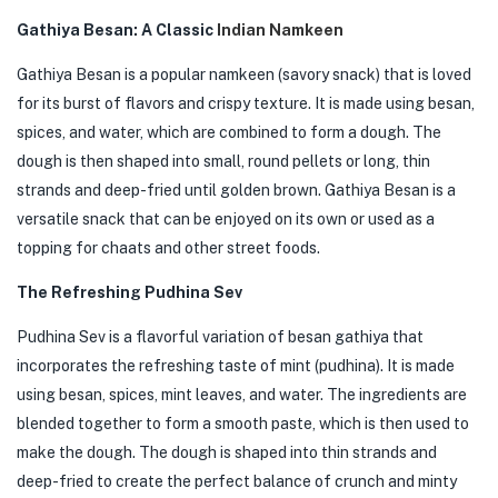
Gathiya Besan: A Classic
Indian Namkeen
Gathiya Besan is a popular namkeen (savory snack) that is loved
for its burst of flavors and crispy texture. It is made using besan,
spices, and water, which are combined to form a dough. The
dough is then shaped into small, round pellets or long, thin
strands and deep-fried until golden brown. Gathiya Besan is a
versatile snack that can be enjoyed on its own or used as a
topping for chaats and other street foods.
The Refreshing Pudhina Sev
Pudhina Sev is a flavorful variation of besan gathiya that
incorporates the refreshing taste of mint (pudhina). It is made
using besan, spices, mint leaves, and water. The ingredients are
blended together to form a smooth paste, which is then used to
make the dough. The dough is shaped into thin strands and
deep-fried to create the perfect balance of crunch and minty