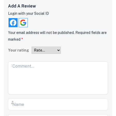
Add A Review
Login with your Social ID
Your email address will not be published.
Required fields are
marked
*
Your rating