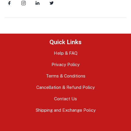
Quick Links
Help & FAQ
Privacy Policy
Terms & Conditions
Cancellation & Refund Policy
Contact Us
Shipping and Exchange Policy