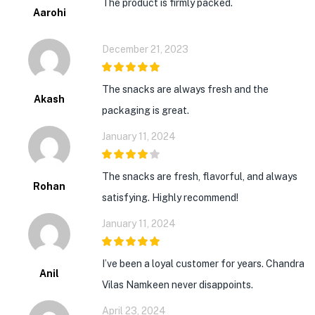
The product is firmly packed.
Aarohi
December 21, 2023
5
out of 5
The snacks are always fresh and the
Akash
packaging is great.
January 11, 2024
4
out of 5
The snacks are fresh, flavorful, and always
Rohan
satisfying. Highly recommend!
January 11, 2024
5
out of 5
I’ve been a loyal customer for years. Chandra
Anil
Vilas Namkeen never disappoints.
April 23, 2024