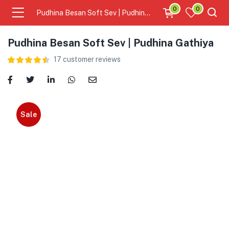
0
0
Pudhina Besan Soft Sev | Pudhina Gathiya
Pudhina Besan Soft Sev | Pudhina Gathiya
17
customer reviews
Sale