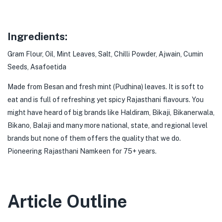
Ingredients:
Gram Flour, Oil, Mint Leaves, Salt, Chilli Powder, Ajwain, Cumin
Seeds, Asafoetida
Made from Besan and fresh mint (Pudhina) leaves. It is soft to
eat and is full of refreshing yet spicy Rajasthani flavours. You
might have heard of big brands like Haldiram, Bikaji, Bikanerwala,
Bikano, Balaji and many more national, state, and regional level
brands but none of them offers the quality that we do.
Pioneering Rajasthani Namkeen for 75+ years.
Article Outline