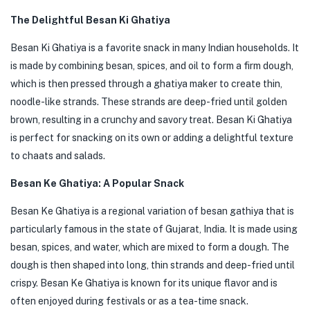
The Delightful Besan Ki Ghatiya
Besan Ki Ghatiya is a favorite snack in many Indian households. It
is made by combining besan, spices, and oil to form a firm dough,
which is then pressed through a ghatiya maker to create thin,
noodle-like strands. These strands are deep-fried until golden
brown, resulting in a crunchy and savory treat. Besan Ki Ghatiya
is perfect for snacking on its own or adding a delightful texture
to chaats and salads.
Besan Ke Ghatiya: A Popular Snack
Besan Ke Ghatiya is a regional variation of besan gathiya that is
particularly famous in the state of Gujarat, India. It is made using
besan, spices, and water, which are mixed to form a dough. The
dough is then shaped into long, thin strands and deep-fried until
crispy. Besan Ke Ghatiya is known for its unique flavor and is
often enjoyed during festivals or as a tea-time snack.