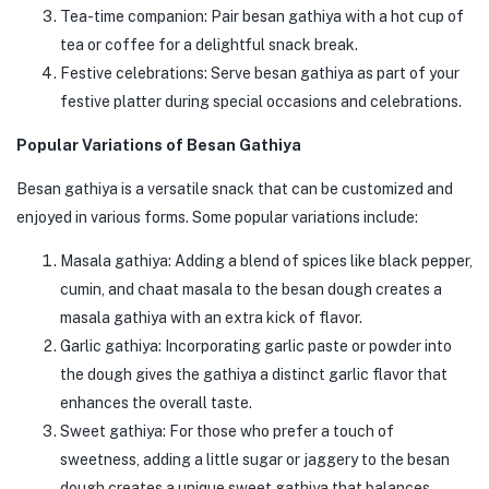
Tea-time companion: Pair besan gathiya with a hot cup of
tea or coffee for a delightful snack break.
Festive celebrations: Serve besan gathiya as part of your
festive platter during special occasions and celebrations.
Popular Variations of Besan Gathiya
Besan gathiya is a versatile snack that can be customized and
enjoyed in various forms. Some popular variations include:
Masala gathiya: Adding a blend of spices like black pepper,
cumin, and chaat masala to the besan dough creates a
masala gathiya with an extra kick of flavor.
Garlic gathiya: Incorporating garlic paste or powder into
the dough gives the gathiya a distinct garlic flavor that
enhances the overall taste.
Sweet gathiya: For those who prefer a touch of
sweetness, adding a little sugar or jaggery to the besan
dough creates a unique sweet gathiya that balances