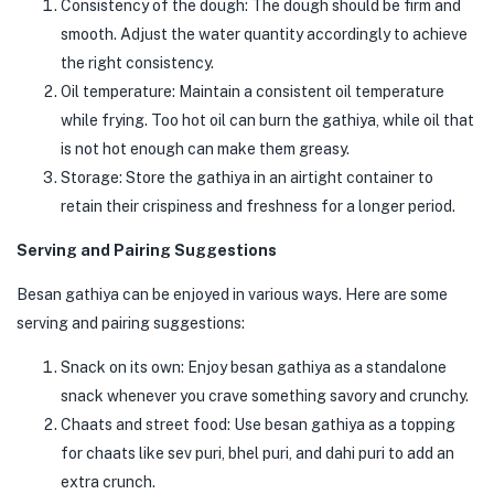
Consistency of the dough: The dough should be firm and
smooth. Adjust the water quantity accordingly to achieve
the right consistency.
Oil temperature: Maintain a consistent oil temperature
while frying. Too hot oil can burn the gathiya, while oil that
is not hot enough can make them greasy.
Storage: Store the gathiya in an airtight container to
retain their crispiness and freshness for a longer period.
Serving and Pairing Suggestions
Besan gathiya can be enjoyed in various ways. Here are some
serving and pairing suggestions:
Snack on its own: Enjoy besan gathiya as a standalone
snack whenever you crave something savory and crunchy.
Chaats and street food: Use besan gathiya as a topping
for chaats like sev puri, bhel puri, and dahi puri to add an
extra crunch.