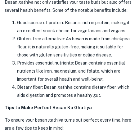
Besan gathiya not only satisfies your taste buds but also offers
several health benefits. Some of the notable benefits include:
Good source of protein: Besan is rich in protein, making it
an excellent snack choice for vegetarians and vegans.
Gluten-free alternative: As besan is made from chickpea
flour, it is naturally gluten-free, making it suitable for
those with gluten sensitivities or celiac disease.
Provides essential nutrients: Besan contains essential
nutrients like iron, magnesium, and folate, which are
important for overall health and well-being.
Dietary fiber: Besan gathiya contains dietary fiber, which
aids digestion and promotes a healthy gut.
Tips to Make Perfect Besan Ka Ghatiya
To ensure your besan gathiya turns out perfect every time, here
are a few tips to keep in mind: