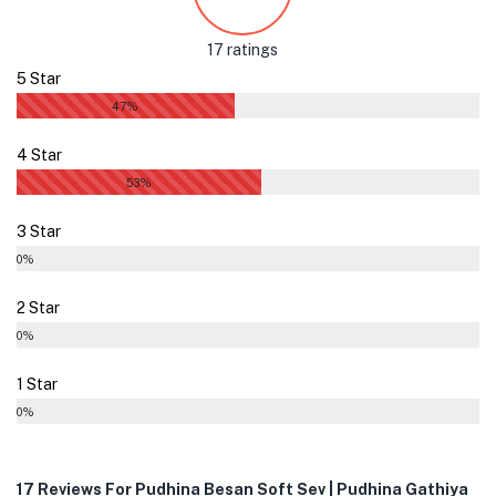
17 ratings
5 Star
47%
4 Star
53%
3 Star
0%
2 Star
0%
1 Star
0%
17 Reviews For
Pudhina Besan Soft Sev | Pudhina Gathiya