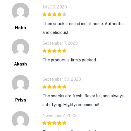
July 20, 2023
4
out of 5
Their snacks remind me of home. Authentic
Neha
and delicious!
September 7, 2023
5
out of 5
The product is firmly packed.
Akash
September 30, 2023
5
out of 5
The snacks are fresh, flavorful, and always
Priya
satisfying. Highly recommend!
November 2, 2023
5
out of 5