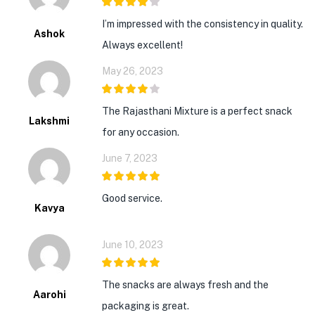
4
out of 5
I’m impressed with the consistency in quality.
Ashok
Always excellent!
May 26, 2023
4
out of 5
The Rajasthani Mixture is a perfect snack
Lakshmi
for any occasion.
June 7, 2023
5
out of 5
Good service.
Kavya
June 10, 2023
5
out of 5
The snacks are always fresh and the
Aarohi
packaging is great.