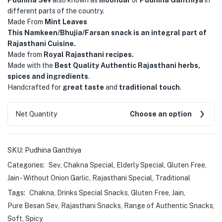
different parts of the country.
Made From
Mint Leaves
This Namkeen/Bhujia/Farsan snack is an integral part of
Rajasthani Cuisine.
Made from
Royal Rajasthani recipes.
Made with the
Best Quality Authentic Rajasthani herbs,
spices and ingredients
.
Handcrafted for
great taste
and
traditional touch
.
Net Quantity
Choose an option
SKU:
Pudhina Ganthiya
Categories:
Sev
,
Chakna Special
,
Elderly Special
,
Gluten Free
,
Jain - Without Onion Garlic
,
Rajasthani Special
,
Traditional
Tags:
Chakna
,
Drinks Special Snacks
,
Gluten Free
,
Jain
,
Pure Besan Sev
,
Rajasthani Snacks
,
Range of Authentic Snacks
,
Soft
,
Spicy