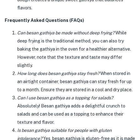
flavors.
Frequently Asked Questions (FAQs)
Can besan gathiya be made without deep frying?
While
deep frying is the traditional method, you can also try
baking the gathiya in the oven for a healthier alternative.
However, note that the texture and taste may differ
slightly.
How long does besan gathiya stay fresh?
When stored in
an airtight container, besan gathiya can stay fresh for up
to a month. Ensure they are stored in a cool and dry place.
Can I use besan gathiya as a topping for salads?
Absolutely! Besan gathiya adds a delightful crunch to
salads and can be used as a topping to enhance their
texture and flavor.
Is besan gathiya suitable for people with gluten
intolerance?
Yes, besan gathiya is gluten-free as it is made