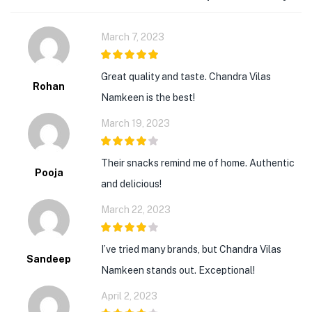
March 7, 2023
5
out of 5
Great quality and taste. Chandra Vilas
Rohan
Namkeen is the best!
March 19, 2023
4
out of 5
Their snacks remind me of home. Authentic
Pooja
and delicious!
March 22, 2023
4
out of 5
I’ve tried many brands, but Chandra Vilas
Sandeep
Namkeen stands out. Exceptional!
April 2, 2023