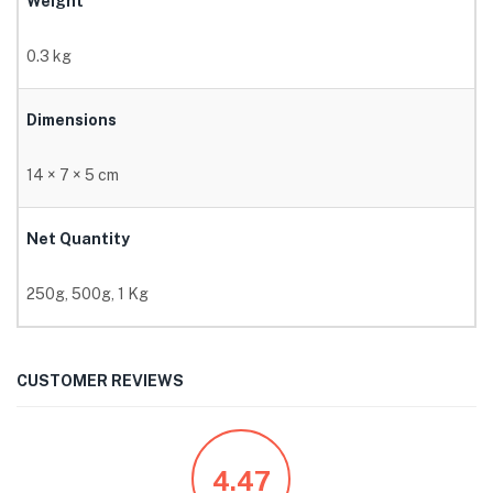
Weight
0.3 kg
Dimensions
14 × 7 × 5 cm
Net Quantity
250g, 500g, 1 Kg
CUSTOMER REVIEWS
4.47