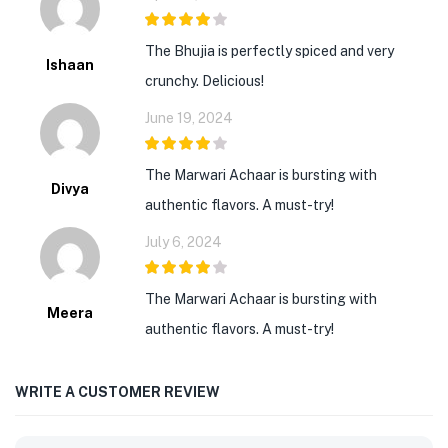
4
out of 5
The Bhujia is perfectly spiced and very
Ishaan
crunchy. Delicious!
June 19, 2024
4
out of 5
The Marwari Achaar is bursting with
Divya
authentic flavors. A must-try!
July 6, 2024
4
out of 5
The Marwari Achaar is bursting with
Meera
authentic flavors. A must-try!
WRITE A CUSTOMER REVIEW