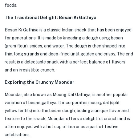
foods.
The Traditional Delight: Besan Ki Gathiya
Besan Ki Gathiya is a classic Indian snack that has been enjoyed
for generations. It is made by kneading a dough using besan
(gram flour), spices, and water. The dough is then shaped into
thin, long strands and deep-fried until golden and crispy. The end
result is a delectable snack with a perfect balance of flavors
and an irresistible crunch.
Exploring the Crunchy Moondar
Moondar, also known as Moong Dal Gathiya, is another popular
variation of besan gathiya. It incorporates moong dal (split
yellow lentils) into the besan dough, adding a unique flavor and
texture to the snack. Moondar offers a delightful crunch and is
often enjoyed with a hot cup of tea or as a part of festive
celebrations.