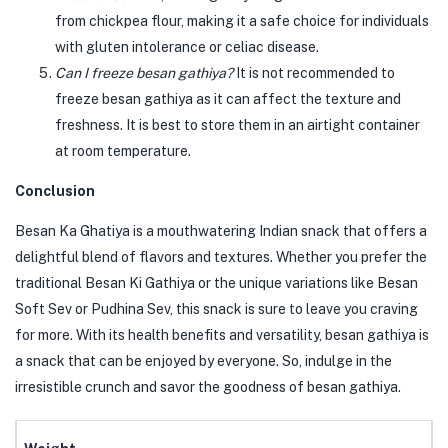
from chickpea flour, making it a safe choice for individuals
with gluten intolerance or celiac disease.
Can I freeze besan gathiya?
It is not recommended to
freeze besan gathiya as it can affect the texture and
freshness. It is best to store them in an airtight container
at room temperature.
Conclusion
Besan Ka Ghatiya is a mouthwatering Indian snack that offers a
delightful blend of flavors and textures. Whether you prefer the
traditional Besan Ki Gathiya or the unique variations like Besan
Soft Sev or Pudhina Sev, this snack is sure to leave you craving
for more. With its health benefits and versatility, besan gathiya is
a snack that can be enjoyed by everyone. So, indulge in the
irresistible crunch and savor the goodness of besan gathiya.