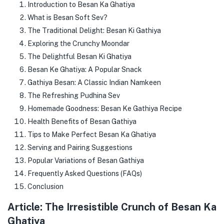
Introduction to Besan Ka Ghatiya
What is Besan Soft Sev?
The Traditional Delight: Besan Ki Gathiya
Exploring the Crunchy Moondar
The Delightful Besan Ki Ghatiya
Besan Ke Ghatiya: A Popular Snack
Gathiya Besan: A Classic Indian Namkeen
The Refreshing Pudhina Sev
Homemade Goodness: Besan Ke Gathiya Recipe
Health Benefits of Besan Gathiya
Tips to Make Perfect Besan Ka Ghatiya
Serving and Pairing Suggestions
Popular Variations of Besan Gathiya
Frequently Asked Questions (FAQs)
Conclusion
Article: The Irresistible Crunch of Besan Ka
Ghatiya