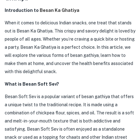
Introduction to
Besan Ka Ghatiya
When it comes to delicious Indian snacks, one treat that stands
out is Besan Ka Ghatiya. This crispy and savory delight is loved by
people of all ages. Whether you’re craving a quick bite or hosting
a party, Besan Ka Ghatiya is a perfect choice. In this article, we
will explore the various forms of besan gathiya, learn how to
make them at home, and uncover the health benefits associated
with this delightful snack.
What is Besan Soft Sev?
Besan Soft Sev is a popular variant of besan gathiya that offers
a unique twist to the traditional recipe. It is made using a
combination of chickpea flour, spices, and oil. The result is a soft
and melt-in-your-mouth texture that is both addictive and
satisfying. Besan Soft Sev is often enjoyed as a standalone
snack or used as a topping for chaats and other Indian street