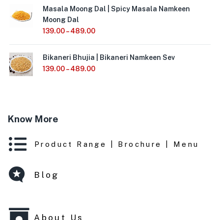
Masala Moong Dal | Spicy Masala Namkeen
Moong Dal
139.00
–
489.00
Bikaneri Bhujia | Bikaneri Namkeen Sev
139.00
–
489.00
Know More
Product Range | Brochure | Menu
Blog
About Us