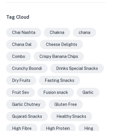
Tag Cloud
Chai Nashta
Chakna
chana
Chana Dal
Cheese Delights
Combo
Crispy Banana Chips
Crunchy Boondi
Drinks Special Snacks
Dry Fruits
Fasting Snacks
Fruit Sev
Fusion snack
Garlic
Garlic Chutney
Gluten Free
Gujarati Snacks
Healthy Snacks
High Fibre
High Protein
Hing