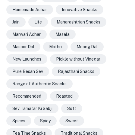
Homemade Achar
Innovative Snacks
Jain
Lite
Maharashtrian Snacks
Marwari Achar
Masala
Masoor Dal
Mathri
Moong Dal
New Launches
Pickle without Vinegar
Pure Besan Sev
Rajasthani Snacks
Range of Authentic Snacks
Recommended
Roasted
Sev Tamatar Ki Sabji
Soft
Spices
Spicy
Sweet
Tea Time Snacks
Traditional Snacks