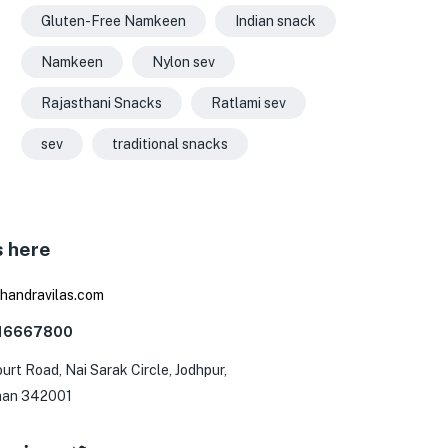
Gluten-Free Namkeen
Indian snack
Namkeen
Nylon sev
Rajasthani Snacks
Ratlami sev
sev
traditional snacks
s here
0
handravilas.com
116667800
urt Road, Nai Sarak Circle, Jodhpur,
han 342001