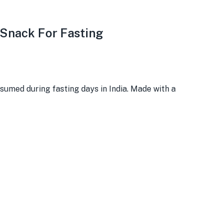
 Snack For Fasting
umed during fasting days in India. Made with a