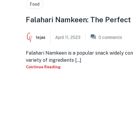
Food
Falahari Namkeen: The Perfect
tejas
April 11, 2023
0
comments
Falahari Namkeen is a popular snack widely cons
variety of ingredients [...]
Continue Reading