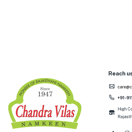
Reach u
care@c
+91-9
High Co
Rajast