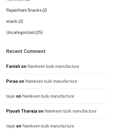
Rajasthani Snacks
(2)
snack
(2)
Uncategorized
(25)
Recent Comment
Fanish
on
Namkeen bulk manufacture
Pvrao
on
Namkeen bulk manufacture
tejas
on
Namkeen bulk manufacture
Piyush Thareja
on
Namkeen bulk manufacture
tejas
on
Namkeen bulk manufacture