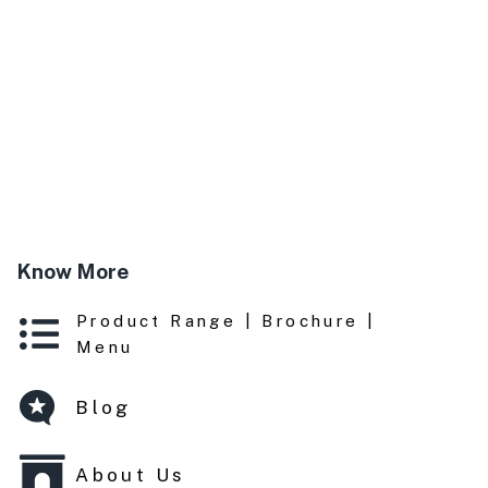
Know More
Product Range | Brochure |
Menu
Blog
About Us