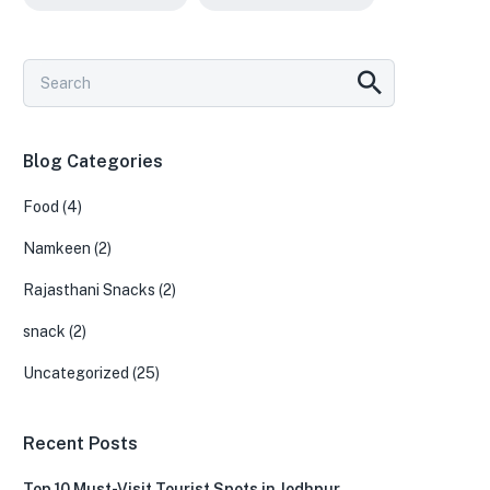
Blog Categories
Food
(4)
Namkeen
(2)
Rajasthani Snacks
(2)
snack
(2)
Uncategorized
(25)
Recent Posts
Top 10 Must-Visit Tourist Spots in Jodhpur