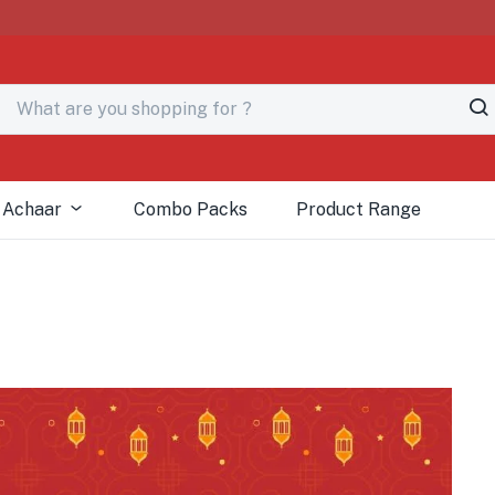
# Fre
 Achaar
Combo Packs
Product Range