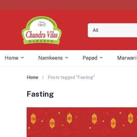
Home
Namkeens
Papad
Marwari
Home
Posts tagged "Fasting"
Fasting