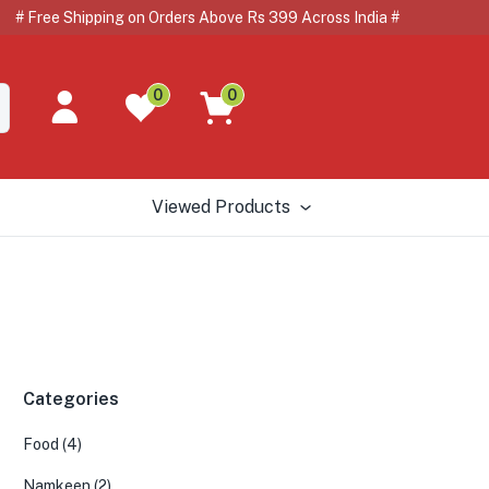
e Shipping on Orders Above Rs 399 Across India # # 🇺
0
0
Viewed Products
Categories
Food
(4)
Namkeen
(2)