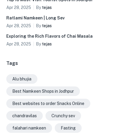
Apr 28, 2025
By
tejas
Ratlami Namkeen | Long Sev
Apr 28, 2025
By
tejas
Exploring the Rich Flavors of Chai Masala
Apr 28, 2025
By
tejas
Tags
Alu bhujia
Best Namkeen Shops in Jodhpur
Best websites to order Snacks Online
chandravilas
Crunchy sev
falahari namkeen
Fasting